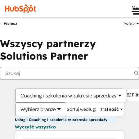
Me
Twórz
Wstecz
Wszyscy partnerzy
Solutions Partner
Fil
Coaching i szkolenia w zakresie sprzedaży
Wybierz branże
Sortuj według:
Trafność
Usługi: Coaching i szkolenia w zakresie sprzedaży
Wyczyść wszystko