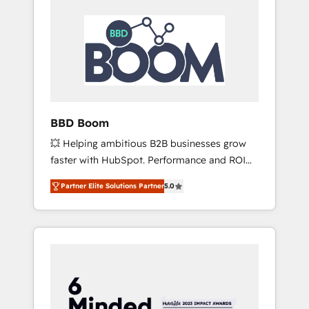
BBD Boom
💥 Helping ambitious B2B businesses grow
faster with HubSpot. Performance and ROI
focused. 💥 BBD Boom is the HubSpot
Partner Elite Solutions Partner
5.0
partner that can help you to HubSpot Better.
We work with your teams to solve all your
HubSpot challenges and improve user
adoption, sales process and marketing
results. Services 📚 Onboarding your team to
HubSpot for the first time 🔧 Designing and
optimising your HubSpot set-up for better