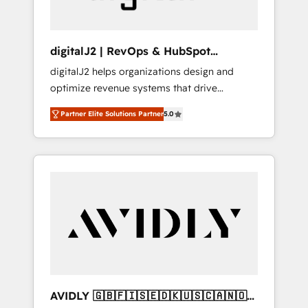
digitalJ2 | RevOps & HubSpot
Implementations
digitalJ2 helps organizations design and
optimize revenue systems that drive
scalable, predictable growth. As a triple-
Partner Elite Solutions Partner
5.0
accredited HubSpot Solutions Partner, we
specialize in both strategic RevOps planning
and hands-on technical execution - building
the operational foundation companies need
to thrive. Industries we specialize in: -
Manufacturing - Healthcare - Financial
Services - Managed IT (MSP) - Franchises -
Professional Services - And more! How we
help: ✔️ Full HubSpot implementations and
portal optimization ✔️ Data migrations, CRM
architecture, and reporting foundations ✔️
AVIDLY 🇬🇧🇫🇮🇸🇪🇩🇰🇺🇸🇨🇦🇳🇴
Custom integrations and workflow