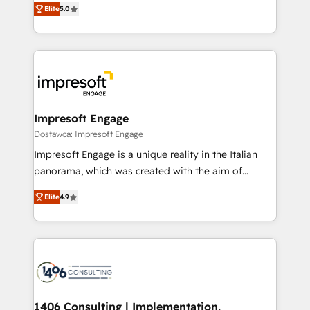
データ移行と活用設計まで。 ▸ AEO対応：ChatGPT・
Elite
5.0
revenue-generation strategies for clients through
Perplexity等のAI検索からの流入・引用を前提にコンテ
complete integration of core business processes
ンツとサイト構造を最適化。 🏆 なぜ100incを選ぶの
and systems (such as ERP and e-commerce
か？ ✓ HubSpot Eliteパートナー認定 ✓ HubSpotアワ
platforms) with HubSpot, driving efficiency and
ード受賞・HUGリーダー ✓ ISO27001:2022 /
results. 🎯 We present a solution-centric approach
ISO9001:2015 取得 ✓ 400社以上の導入実績 ✓
and we're focused on HubSpot. We work with some
HubSpot大百科 出版 CRM・AI活用に関するご相談、現
of HubSpot's most important customers to generate
Impresoft Engage
状整理の壁打ちなど、構想段階からお気軽にお問い合わ
value from the platform in the long term. 🤖 We have
Dostawca: Impresoft Engage
せください。
worked 400+ HubSpot customers across industries
Impresoft Engage is a unique reality in the Italian
but specialise in the more complex projects where
panorama, which was created with the aim of
data migration, AI, and systems integrations
putting Customer Experience at the center by
represent key aspects of the project's success.
Elite
4.9
creating digital environments capable of integrating
people, processes and data. We offer the best
digital solutions on the market, ranging from CRM
processes and technologies to digital strategy, from
marketing automation to online and offline sales
processes through Customer Service Management,
allowing companies to optimize processes and meet
1406 Consulting | Implementation,