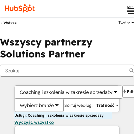
Me
Twórz
Wstecz
Wszyscy partnerzy
Solutions Partner
Fil
Coaching i szkolenia w zakresie sprzedaży
Wybierz branże
Sortuj według:
Trafność
Usługi: Coaching i szkolenia w zakresie sprzedaży
Wyczyść wszystko