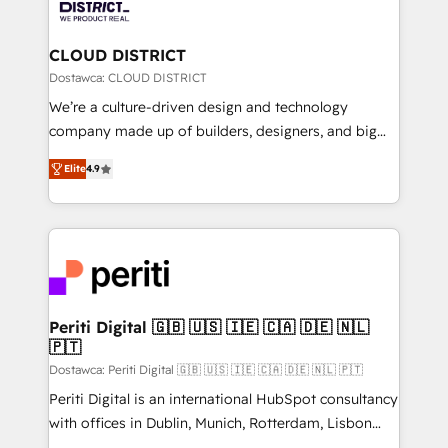
ィブ・エージェンシーです。事業部・グループ会社・部
you grow faster, smarter, and with impact.
門が分立する組織で、データと業務プロセスのサイロ化
を、CRMを軸とした全社共通基盤に再構築します。意
CLOUD DISTRICT
思決定者・PMO・現場担当者に並走します。 1️⃣
Dostawca: CLOUD DISTRICT
HubSpot導入・活用支援 顧客データの一元化から、
We’re a culture-driven design and technology
GTMの見える化・自動化まで。全Hub統合運用、デー
company made up of builders, designers, and big
タ品質設計、グループ横断のCRM統合に対応します。
thinkers. We blend strategy, design, and
2️⃣ AIエージェント組織構築 営業・マーケティング業務
Elite
4.9
development—always fueled by curiosity—to turn
の一部をAIが自律実行する組織への移行を設計・実装。
ideas, opportunities, and challenges into meaningful
Breeze・Claude等をHubSpotと連携させ、役割定義・
experiences. To us, technology is more than just
運用ルール・成果指標まで含めて設計します。 3️⃣ 全社
code; it’s about creating things that are useful, cool,
DX × AI推進のPMO伴走支援 複数部門をまたぐDX×AI変
and—most importantly—simple. That’s why we lean
革を、構想から実装・定着までPMOとして主導。「設
into bold ideas and shape them into thoughtful
定の代行ではなく、設計の責任」を引き受け、部門横断
products and strategies that actually make a
Periti Digital 🇬🇧 🇺🇸 🇮🇪 🇨🇦 🇩🇪 🇳🇱
の統合・浸透・変革管理を実行します。 ▸ CMS戦略設
🇵🇹
difference.
計・構築：リード獲得・CVR・SEOを前提にした情報設
Dostawca: Periti Digital 🇬🇧 🇺🇸 🇮🇪 🇨🇦 🇩🇪 🇳🇱 🇵🇹
計・導線設計・テンプレート設計をContent Hubで一体
Periti Digital is an international HubSpot consultancy
提供。 ▸ 既存CRM・MAからの移行支援：Salesforce・
with offices in Dublin, Munich, Rotterdam, Lisbon
Marketo・Pardot等からの移行、カスタム設計、履歴
and New York. 🔎 We are focused on enhancing