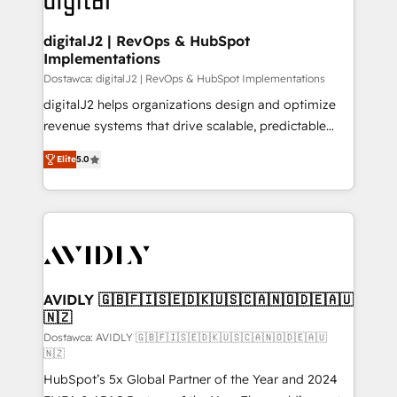
customers).
digitalJ2 | RevOps & HubSpot
Implementations
Dostawca: digitalJ2 | RevOps & HubSpot Implementations
digitalJ2 helps organizations design and optimize
revenue systems that drive scalable, predictable
growth. As a triple-accredited HubSpot Solutions
Elite
5.0
Partner, we specialize in both strategic RevOps
planning and hands-on technical execution - building
the operational foundation companies need to
thrive. Industries we specialize in: - Manufacturing -
Healthcare - Financial Services - Managed IT (MSP) -
Franchises - Professional Services - And more! How
we help: ✔️ Full HubSpot implementations and portal
AVIDLY 🇬🇧🇫🇮🇸🇪🇩🇰🇺🇸🇨🇦🇳🇴🇩🇪🇦🇺
🇳🇿
optimization ✔️ Data migrations, CRM architecture,
and reporting foundations ✔️ Custom integrations
Dostawca: AVIDLY 🇬🇧🇫🇮🇸🇪🇩🇰🇺🇸🇨🇦🇳🇴🇩🇪🇦🇺
🇳🇿
and workflow automation ✔️ User adoption
HubSpot’s 5x Global Partner of the Year and 2024
programs, training, and enablement Through project-