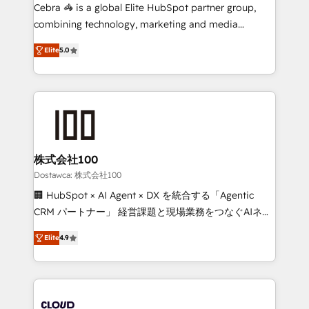
Integrations: Connect HubSpot with your tech stack
Cebra 🦓 is a global Elite HubSpot partner group,
for better adoption. 🔹 Custom Solutions: Build
combining technology, marketing and media
tailored apps, workflows, and configurations. We are
expertise across Latin America and Southern
SOC 2 Type II and ISO 27001 certified, reinforcing
Elite
5.0
Europe, with teams across 7 countries. Born in Chile,
our commitment to data security and compliance. At
we combine local insight with international reach to
OneMetric, we help revenue teams focus on the
help businesses grow through technology, creativity,
OneMetric that matters most: revenue.
AI and strategy. For over 12 years, we’ve delivered
500+ HubSpot implementations, building end-to-
end solutions that integrate CRM, AI automation,
inbound and loop marketing, content, and digital
株式会社100
creativity. Our multicultural team works in Spanish,
Dostawca: 株式会社100
Portuguese, and English to design scalable strategies
🏢 HubSpot × AI Agent × DX を統合する「Agentic
that drive measurable growth. 🌎 Highlights: • 10+
CRM パートナー」 経営課題と現場業務をつなぐAIネイ
years as a HubSpot partner. • 2023 Impact Awards:
ティブ・エージェンシーとして、HubSpot Eliteの実装
Platform Migration Excellence. • Top 3 Partner of the
Elite
4.9
力で顧客フロント業務を再設計します。 💡 100inc は何
Year LATAM 2022, 2023, 2024, 2025. • Partner of the
をする会社か？ HubSpotを共通基盤に、AIエージェン
Year 2024. • Organizer of Aliados.ai (AI, marketing &
トを組み込んだ顧客フロント業務（マーケティング・営
tech global congress). 👉 Ready to scale your
業・CS）を組織全体で設計・実装する日本のAIネイテ
business with HubSpot? Let Cebra’s experts help