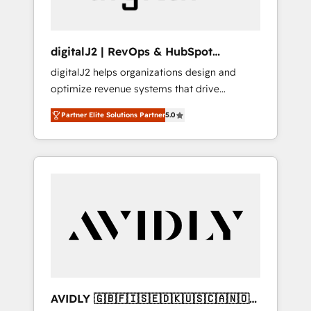
digitalJ2 | RevOps & HubSpot
Implementations
digitalJ2 helps organizations design and
optimize revenue systems that drive
scalable, predictable growth. As a triple-
Partner Elite Solutions Partner
5.0
accredited HubSpot Solutions Partner, we
specialize in both strategic RevOps planning
and hands-on technical execution - building
the operational foundation companies need
to thrive. Industries we specialize in: -
Manufacturing - Healthcare - Financial
Services - Managed IT (MSP) - Franchises -
Professional Services - And more! How we
help: ✔️ Full HubSpot implementations and
portal optimization ✔️ Data migrations, CRM
architecture, and reporting foundations ✔️
AVIDLY 🇬🇧🇫🇮🇸🇪🇩🇰🇺🇸🇨🇦🇳🇴
Custom integrations and workflow