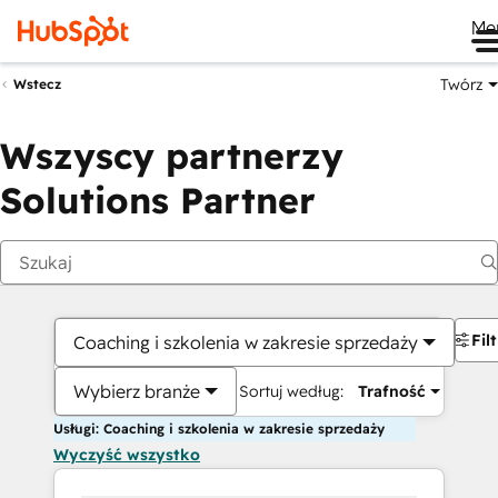
Me
Twórz
Wstecz
Wszyscy partnerzy
Solutions Partner
Fil
Coaching i szkolenia w zakresie sprzedaży
Wybierz branże
Sortuj według:
Trafność
Usługi: Coaching i szkolenia w zakresie sprzedaży
Wyczyść wszystko