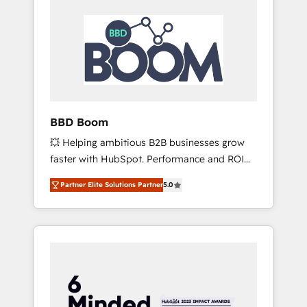
BBD Boom
💥 Helping ambitious B2B businesses grow
faster with HubSpot. Performance and ROI
focused. 💥 BBD Boom is the HubSpot
Partner Elite Solutions Partner
5.0
partner that can help you to HubSpot Better.
We work with your teams to solve all your
HubSpot challenges and improve user
adoption, sales process and marketing
results. Services 📚 Onboarding your team to
HubSpot for the first time 🔧 Designing and
optimising your HubSpot set-up for better