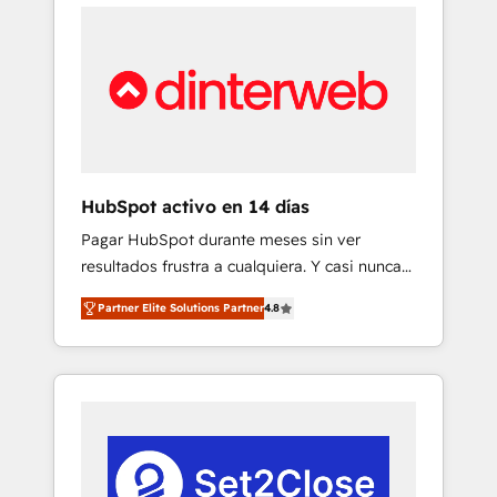
feels easy and pain-free. We are a top ranked
cases 🏆 CRM Implementation, Platform
HubSpot Elite Partner, winner of Rookie of
Enablement, Custom Integration and
the Year and Customer First Awards, 4.9/5
Onboarding Accredited 🔐 ISO27001 &
rating in HubSpot Reviews and 4.9/5 rating
ISO9001 Certified
in Clutch Reviews. Digifianz helps the
following industries: logistics & 3PL, home
improvement & construction, branding and
commercialization, real estate, health,
HubSpot activo en 14 días
education, SaaS, Software Dev & IT and
Pagar HubSpot durante meses sin ver
consulting, make the most out of their
resultados frustra a cualquiera. Y casi nunca
HubSpot experience operating in the United
es culpa de la herramienta: es del enfoque
States, EU, UAE, Mexico and Latin America.
Partner Elite Solutions Partner
4.8
con el que se implementó. Trabajamos con
From casual user to super fan: make
un catálogo de +80 casos de uso: cada uno
HubSpot an experience you LOVE!
resuelve un problema concreto de tu
operación en HubSpot. La entrega toma de 1
a 3 semanas por caso, abordamos varios en
paralelo cuando tiene sentido, y siempre
confirmamos resultados antes de seguir