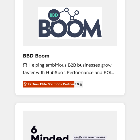
BBD Boom
💥 Helping ambitious B2B businesses grow
faster with HubSpot. Performance and ROI
focused. 💥 BBD Boom is the HubSpot
Partner Elite Solutions Partner
5.0
partner that can help you to HubSpot Better.
We work with your teams to solve all your
HubSpot challenges and improve user
adoption, sales process and marketing
results. Services 📚 Onboarding your team to
HubSpot for the first time 🔧 Designing and
optimising your HubSpot set-up for better