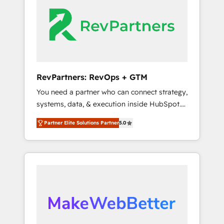
whether S2 is the partner you’ve been
engine. We onboard your team, migrate your
looking for...and get your next big initiative
data, and build AI-powered workflows that
moving!
drive adoption from week one, in your time
zone. What we do ➤ Onboarding: Live in
weeks, with workflows built around your
business, not a template. ➤ Migration: Move
RevPartners: RevOps + GTM
from any legacy CRM. Zero downtime, full
You need a partner who can connect strategy,
data integrity. ➤ Implementation: Configure
systems, data, & execution inside HubSpot.
HubSpot to run your revenue process. Sales,
We bridge the gap where most agencies fall
marketing, and service wired together. ➤ AI
Partner Elite Solutions Partner
5.0
short by combining GTM strategy with
and Integrations: Layer Breeze AI, custom
technical execution to solve the right
agents, and APIs to remove manual work. ➤
problem with the right solution. As the only
Ongoing Management: Monthly tune-ups,
firm in the world to hold Elite Partner
feature rollouts, adoption coaching. Buying
Accreditations with both HubSpot and Clay,
HubSpot, switching to it, or reviving a stale
our clients gain a unique advantage in CRM
portal? We are built for the work.
architecture, pipeline generation, data
intelligence, and go-to-market execution.