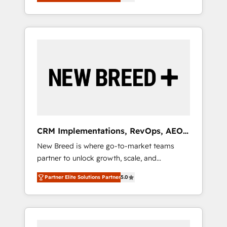
unified ecosystem includes specialized
OS Partner | 16+ Years Experience | 1,000+
divisions Globalia (AI & Software) and Point
Five-Star Reviews
Success Media (Paid Media), making this the
official home for all three brands. 🔄
Implementation & Integration - Seamless
migrations and system integrations powered
by Globalia’s technical development team. -
19 HubSpot-certified trainers to drive
platform adoption. 📈 Revenue Generation -
Full-funnel marketing and high-performance
advertising via Point Success Media. - Expert
CRM Implementations, RevOps, AEO
deployment of Breeze AI and custom agents
+ Web, Demand Gen
New Breed is where go-to-market teams
to automate growth. 🏆 Elite Excellence - 8
partner to unlock growth, scale, and
platform accreditations and deep HIPAA-
transformation. We help companies activate
compliance expertise. - A team of 250+
Partner Elite Solutions Partner
5.0
HubSpot’s AI-powered customer platform
experts dedicated to your resilient growth.
and operationalize HubSpot’s Loop
Marketing framework through expert-led
services, smart agents, and purpose-built