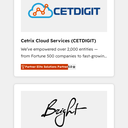
Impact Award 🏆2022 Technical Expertise
Impact Award 🏆2022 Platform Migration
Excellence Impact Award 🏆2020 Elite
Solutions Partner 🏆2019 Integrations
HubSpot Impact Award 🏆2019 Marketing
Enablement HubSpot Impact Award 🏆2018
Cetrix Cloud Services (CETDIGIT)
Website Design HubSpot Impact Award 🏆
We’ve empowered over 2,000 entities —
2017 Website Design HubSpot Impact Award
from Fortune 500 companies to fast-growing
🏆2016 Growth-Driven Design Agency of the
startups and nonprofits — to streamline
Year 🏆2016 Sales Enablement HubSpot
Partner Elite Solutions Partner
5.0
operations, scale revenue, and unlock the full
Impact Award 🏆2015 Growth-Driven Design
potential of HubSpot. With deep technical
Agency of the Year 🏆2015 Became the 5th
and industry expertise, we fuse automation,
Agency to reach Diamond 🏆2014 HubSpot
integration, and AI innovation to deliver
COS Performance Award 🏆2014 HubSpot
lasting impact. We specialize in: • Turnkey
COS Design Award 🏆2013 HubSpot
and end-to-end HubSpot implementations •
Marketplace Provider of the Year 🏆2011
Onboarding for Sales, Service, Marketing &
Became a HubSpot Partner 📆Founded in
Content Hubs • AI voice and chat agents,
1997
predictive automation, and smart workflows