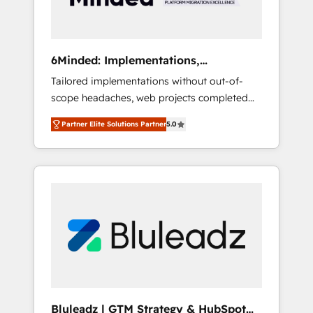
results 🌐 Website design and build using
HubSpot 🔌 Integrating HubSpot with other
systems 🎓 Training your teams to be
HubSpot pros 📊 Lead generation services
6Minded: Implementations,
using HubSpot Why us? - SIX HubSpot
Integrations, Websites
Tailored implementations without out-of-
Accreditations - awarded by HubSpot after a
scope headaches, web projects completed
rigorous process for CRM, Solutions
on time. Our in-house team of certified CRM
Architecture, Onboarding , Data Migration,
Partner Elite Solutions Partner
5.0
architects, experts, developers, designers,
Custom Integration & Platform Enablement -
and marketers handles all aspects of your
Onboarded over 500 businesses to HubSpot
HubSpot. ✨ 400+ global clients ✨ 100+
-Top 1% of partners worldwide -In-house
seamless migrations from 15+ different CRMs
team of 25+ experts Contact us today to help
✨ 100,000+ hours in HubSpot projects, 75+
you get more from your investment in
full Hub implementations, and 5,000+ pages
HubSpot. www.bbdboom.com
✨ CS: Clients generating 7-digit MRR from
inbound campaigns ✨ CS: 245% organic
growth & +751% new visitors for a full-funnel
HubSpot project ✨ CS: 415% conversion
boost with a new HubSpot site Recognized
Bluleadz | GTM Strategy & HubSpot