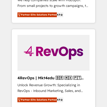
We help companies scale with HubSpot.
HubSpot CRM. ✔️A team of HubSpot experts
From small projects to growth campaigns, to
backed by over 10+ years of HubSpot
CRM and websites. Hire an agency that's
experience ✔️Flexible pricing models —
Partner Elite Solutions Partner
4.9
experienced in every inch of HubSpot and
Hourly-fee (assigned one Dedicated
willing to work hand-in-hand with your team
HubSpot Admin); Monthly-fee (HubSpot
to simplify the complex and build a better
Admin + Project Manager); and Fixed Project
experience for your team and customers.
Cost (as per requirement). ✔️Helped over
25,000+ customers so far with our HubSpot
solutions. ✔️Bespoke apps & on-demand
bundle services. Connect with us today!
4RevOps | Mkt4edu 🇧🇷 🇲🇽 🇵🇹
🇦🇪 🇺🇸
Unlock Revenue Growth: Specializing in
RevOps - Inbound Marketing, Sales, and
Customer Success We specialize in driving
Partner Elite Solutions Partner
4.9
revenue growth for companies across