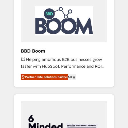
BBD Boom
💥 Helping ambitious B2B businesses grow
faster with HubSpot. Performance and ROI
focused. 💥 BBD Boom is the HubSpot
Partner Elite Solutions Partner
5.0
partner that can help you to HubSpot Better.
We work with your teams to solve all your
HubSpot challenges and improve user
adoption, sales process and marketing
results. Services 📚 Onboarding your team to
HubSpot for the first time 🔧 Designing and
optimising your HubSpot set-up for better