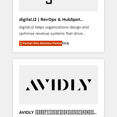
digitalJ2 | RevOps & HubSpot
Implementations
digitalJ2 helps organizations design and
optimize revenue systems that drive
scalable, predictable growth. As a triple-
Partner Elite Solutions Partner
5.0
accredited HubSpot Solutions Partner, we
specialize in both strategic RevOps planning
and hands-on technical execution - building
the operational foundation companies need
to thrive. Industries we specialize in: -
Manufacturing - Healthcare - Financial
Services - Managed IT (MSP) - Franchises -
Professional Services - And more! How we
help: ✔️ Full HubSpot implementations and
portal optimization ✔️ Data migrations, CRM
architecture, and reporting foundations ✔️
AVIDLY 🇬🇧🇫🇮🇸🇪🇩🇰🇺🇸🇨🇦🇳🇴
Custom integrations and workflow