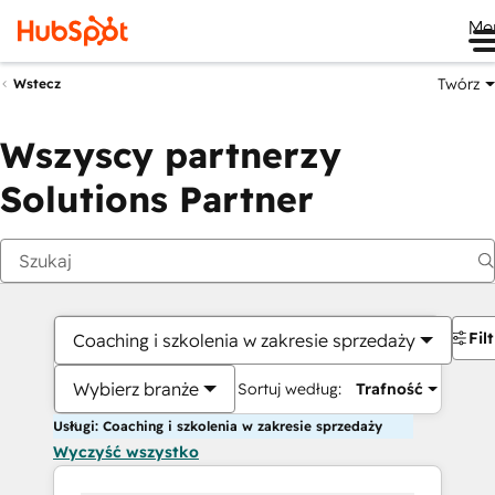
Me
Twórz
Wstecz
Wszyscy partnerzy
Solutions Partner
Fil
Coaching i szkolenia w zakresie sprzedaży
Wybierz branże
Sortuj według:
Trafność
Usługi: Coaching i szkolenia w zakresie sprzedaży
Wyczyść wszystko