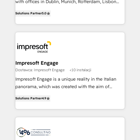
with offices in Dublin, Munich, Rotterdam, Lisbon
Marketo・Pardot等からの移行、カスタム設計、履歴
and New York. 🔎 We are focused on enhancing
データ移行と活用設計まで。 ▸ AEO対応：ChatGPT・
Solutions Partner
5.0
revenue-generation strategies for clients through
Perplexity等のAI検索からの流入・引用を前提にコンテ
complete integration of core business processes
ンツとサイト構造を最適化。 🏆 なぜ100incを選ぶの
and systems (such as ERP and e-commerce
か？ ✓ HubSpot Eliteパートナー認定 ✓ HubSpotアワ
platforms) with HubSpot, driving efficiency and
ード受賞・HUGリーダー ✓ ISO27001:2022 /
results. 🎯 We present a solution-centric approach
ISO9001:2015 取得 ✓ 400社以上の導入実績 ✓
and we're focused on HubSpot. We work with some
HubSpot大百科 出版 CRM・AI活用に関するご相談、現
of HubSpot's most important customers to generate
Impresoft Engage
状整理の壁打ちなど、構想段階からお気軽にお問い合わ
value from the platform in the long term. 🤖 We have
Dostawca: Impresoft Engage
<10 instalacji
せください。
worked 400+ HubSpot customers across industries
Impresoft Engage is a unique reality in the Italian
but specialise in the more complex projects where
panorama, which was created with the aim of
data migration, AI, and systems integrations
putting Customer Experience at the center by
represent key aspects of the project's success.
Solutions Partner
4.9
creating digital environments capable of integrating
people, processes and data. We offer the best
digital solutions on the market, ranging from CRM
processes and technologies to digital strategy, from
marketing automation to online and offline sales
processes through Customer Service Management,