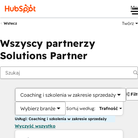
Me
Twórz
Wstecz
Wszyscy partnerzy
Solutions Partner
Fil
Coaching i szkolenia w zakresie sprzedaży
Wybierz branże
Sortuj według:
Trafność
Usługi: Coaching i szkolenia w zakresie sprzedaży
Wyczyść wszystko