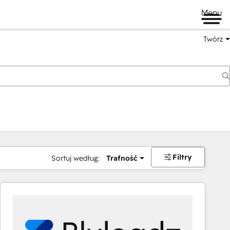
Menu
Twórz
na
Filtry
Sortuj według:
Trafność