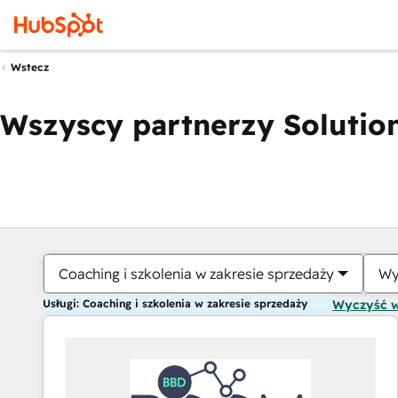
Wstecz
Wszyscy partnerzy Solution
Coaching i szkolenia w zakresie sprzedaży
Wy
Usługi: Coaching i szkolenia w zakresie sprzedaży
Wyczyść 