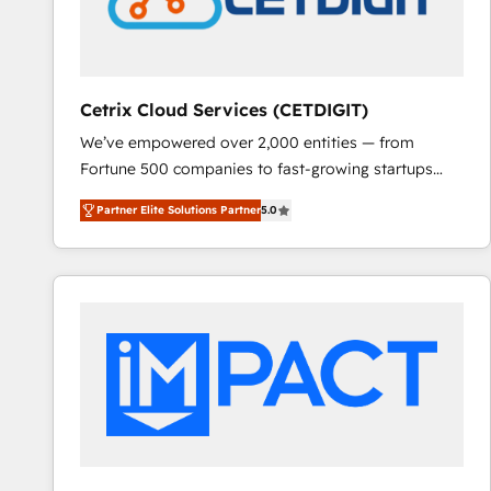
Cetrix Cloud Services (CETDIGIT)
We’ve empowered over 2,000 entities — from
Fortune 500 companies to fast-growing startups
and nonprofits — to streamline operations, scale
Partner Elite Solutions Partner
5.0
revenue, and unlock the full potential of HubSpot.
With deep technical and industry expertise, we fuse
automation, integration, and AI innovation to deliver
lasting impact. We specialize in: • Turnkey and end-
to-end HubSpot implementations • Onboarding for
Sales, Service, Marketing & Content Hubs • AI voice
and chat agents, predictive automation, and smart
workflows • Salesforce + HubSpot integration •
RevOps and AI-driven sales enablement • Website
design and CMS development • ERP integration: SAP,
NetSuite, Microsoft Dynamics, … • Data cleansing