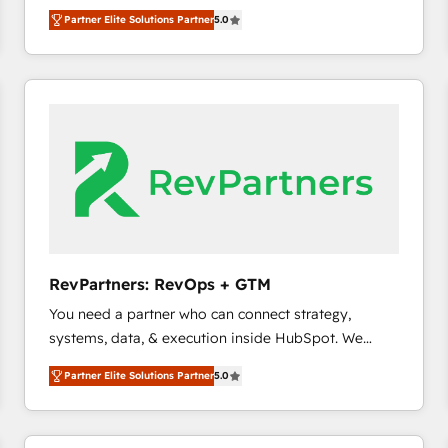
experienced and fully accredited HubSpot Solutions
Partner Elite Solutions Partner
5.0
Partner. 🚀 With 2,750+ HubSpot projects delivered
and 370+ specialists across EMEA, APAC and NAM,
we de-risk complex CRM programmes and
accelerate ROI across every HubSpot Hub. 🧭 From
multi-region migrations to AI-powered automation,
we turn complexity into clarity, human at global
scale. 🏆 HubSpot’s CEO called us “the partner of the
future.” Others agree it is proof of trust built through
measurable impact.
RevPartners: RevOps + GTM
You need a partner who can connect strategy,
systems, data, & execution inside HubSpot. We
bridge the gap where most agencies fall short by
Partner Elite Solutions Partner
5.0
combining GTM strategy with technical execution to
solve the right problem with the right solution. As the
only firm in the world to hold Elite Partner