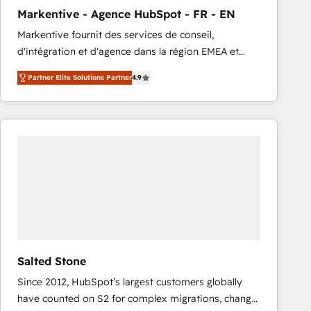
total reporting clarity. Security & Compliance: SOC 2
Markentive - Agence HubSpot - FR - EN
Type I and HIPAA attested for enterprise-grade data
Markentive fournit des services de conseil,
security. 🏆 Why Bluleadz? GTM OS Partner | 16+
d'intégration et d'agence dans la région EMEA et
Years Experience | 1,000+ Five-Star Reviews
North America. Avec plus de 115 experts en
Partner Elite Solutions Partner
4.9
marketing automation, Growth, Revops, CRM et
webdesign. Markentive is both a consulting firm, a
digital agency and an integrator. With over 115
experts in marketing automation, growth, revops,
CRM and webdesign (We focus on EMEA - USA
customers).
Salted Stone
Since 2012, HubSpot’s largest customers globally
have counted on S2 for complex migrations, change