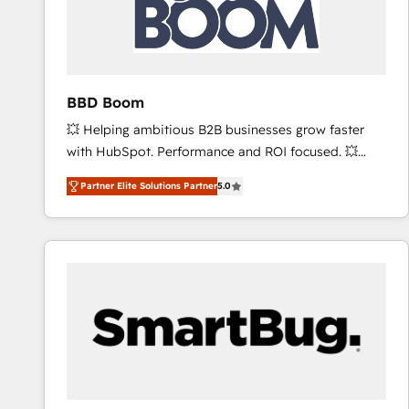
BBD Boom
💥 Helping ambitious B2B businesses grow faster
with HubSpot. Performance and ROI focused. 💥
BBD Boom is the HubSpot partner that can help you
Partner Elite Solutions Partner
5.0
to HubSpot Better. We work with your teams to
solve all your HubSpot challenges and improve user
adoption, sales process and marketing results.
Services 📚 Onboarding your team to HubSpot for
the first time 🔧 Designing and optimising your
HubSpot set-up for better results 🌐 Website design
and build using HubSpot 🔌 Integrating HubSpot
with other systems 🎓 Training your teams to be
HubSpot pros 📊 Lead generation services using
HubSpot Why us? - SIX HubSpot Accreditations -