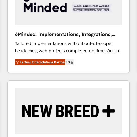
6Minded: Implementations, Integrations,
Websites
Tailored implementations without out-of-scope
headaches, web projects completed on time. Our in-
house team of certified CRM architects, experts,
Partner Elite Solutions Partner
5.0
developers, designers, and marketers handles all
aspects of your HubSpot. ✨ 400+ global clients ✨
100+ seamless migrations from 15+ different CRMs
✨ 100,000+ hours in HubSpot projects, 75+ full Hub
implementations, and 5,000+ pages ✨ CS: Clients
generating 7-digit MRR from inbound campaigns ✨
CS: 245% organic growth & +751% new visitors for a
full-funnel HubSpot project ✨ CS: 415% conversion
boost with a new HubSpot site Recognized leaders:
🏆 HubSpot Platform Migration Impact Award 🏆