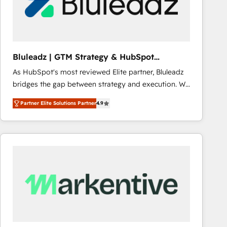
Bluleadz | GTM Strategy & HubSpot
Implementation
As HubSpot's most reviewed Elite partner, Bluleadz
bridges the gap between strategy and execution. We
don't just "set up tools" — we install the GTM
Partner Elite Solutions Partner
4.9
Operating System (GTM OS) to align your leadership
and engineer a portal that drives predictable
revenue velocity. 🚀 GTM Strategy & Alignment
Workshops & Sprints: Identify "Valleys of Death"
stalling growth. Fix your ICP, Math, and Story to stop
"accelerating a mess." ⚙️ Elite Engineering & AI
Scalable Architecture: Zero-technical-debt setup
across all Hubs, validated by our 7 HubSpot
Accreditations. AI-Powered RevOps: Breeze AI,
custom AI agents, and high-integrity migrations for