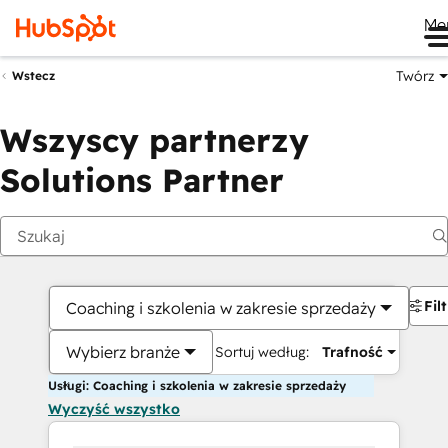
Me
Twórz
Wstecz
Wszyscy partnerzy
Solutions Partner
Fil
Coaching i szkolenia w zakresie sprzedaży
Wybierz branże
Sortuj według:
Trafność
Usługi: Coaching i szkolenia w zakresie sprzedaży
Wyczyść wszystko