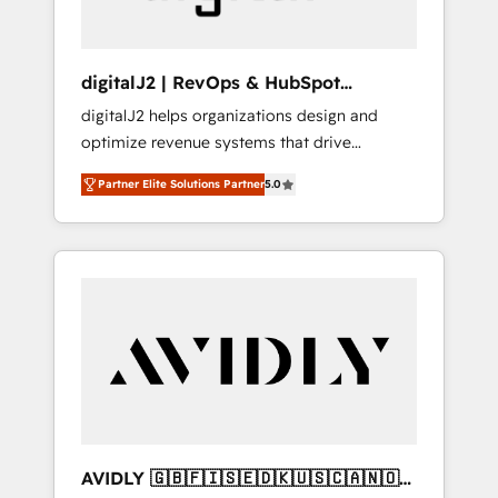
digitalJ2 | RevOps & HubSpot
Implementations
digitalJ2 helps organizations design and
optimize revenue systems that drive
scalable, predictable growth. As a triple-
Partner Elite Solutions Partner
5.0
accredited HubSpot Solutions Partner, we
specialize in both strategic RevOps planning
and hands-on technical execution - building
the operational foundation companies need
to thrive. Industries we specialize in: -
Manufacturing - Healthcare - Financial
Services - Managed IT (MSP) - Franchises -
Professional Services - And more! How we
help: ✔️ Full HubSpot implementations and
portal optimization ✔️ Data migrations, CRM
architecture, and reporting foundations ✔️
AVIDLY 🇬🇧🇫🇮🇸🇪🇩🇰🇺🇸🇨🇦🇳🇴
Custom integrations and workflow