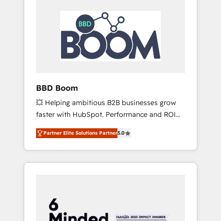
BBD Boom
💥 Helping ambitious B2B businesses grow
faster with HubSpot. Performance and ROI
focused. 💥 BBD Boom is the HubSpot
Partner Elite Solutions Partner
5.0
partner that can help you to HubSpot Better.
We work with your teams to solve all your
HubSpot challenges and improve user
adoption, sales process and marketing
results. Services 📚 Onboarding your team to
HubSpot for the first time 🔧 Designing and
optimising your HubSpot set-up for better