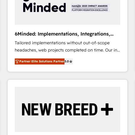
6Minded: Implementations, Integrations,
Websites
Tailored implementations without out-of-scope
headaches, web projects completed on time. Our in-
house team of certified CRM architects, experts,
Partner Elite Solutions Partner
5.0
developers, designers, and marketers handles all
aspects of your HubSpot. ✨ 400+ global clients ✨
100+ seamless migrations from 15+ different CRMs
✨ 100,000+ hours in HubSpot projects, 75+ full Hub
implementations, and 5,000+ pages ✨ CS: Clients
generating 7-digit MRR from inbound campaigns ✨
CS: 245% organic growth & +751% new visitors for a
full-funnel HubSpot project ✨ CS: 415% conversion
boost with a new HubSpot site Recognized leaders:
🏆 HubSpot Platform Migration Impact Award 🏆