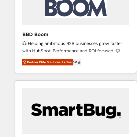
BBD Boom
💥 Helping ambitious B2B businesses grow faster
with HubSpot. Performance and ROI focused. 💥
BBD Boom is the HubSpot partner that can help you
Partner Elite Solutions Partner
5.0
to HubSpot Better. We work with your teams to
solve all your HubSpot challenges and improve user
adoption, sales process and marketing results.
Services 📚 Onboarding your team to HubSpot for
the first time 🔧 Designing and optimising your
HubSpot set-up for better results 🌐 Website design
and build using HubSpot 🔌 Integrating HubSpot
with other systems 🎓 Training your teams to be
HubSpot pros 📊 Lead generation services using
HubSpot Why us? - SIX HubSpot Accreditations -