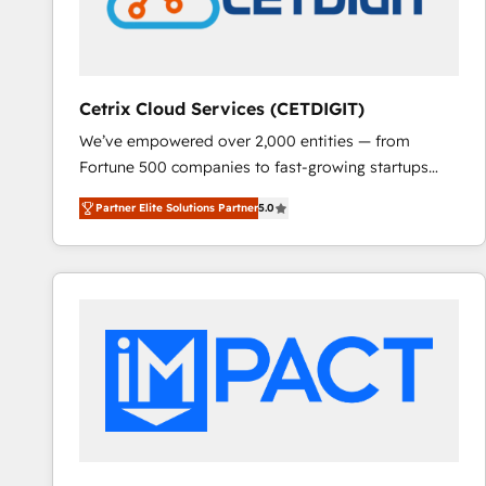
Cetrix Cloud Services (CETDIGIT)
We’ve empowered over 2,000 entities — from
Fortune 500 companies to fast-growing startups
and nonprofits — to streamline operations, scale
Partner Elite Solutions Partner
5.0
revenue, and unlock the full potential of HubSpot.
With deep technical and industry expertise, we fuse
automation, integration, and AI innovation to deliver
lasting impact. We specialize in: • Turnkey and end-
to-end HubSpot implementations • Onboarding for
Sales, Service, Marketing & Content Hubs • AI voice
and chat agents, predictive automation, and smart
workflows • Salesforce + HubSpot integration •
RevOps and AI-driven sales enablement • Website
design and CMS development • ERP integration: SAP,
NetSuite, Microsoft Dynamics, … • Data cleansing