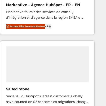
total reporting clarity. Security & Compliance: SOC 2
Markentive - Agence HubSpot - FR - EN
Type I and HIPAA attested for enterprise-grade data
Markentive fournit des services de conseil,
security. 🏆 Why Bluleadz? GTM OS Partner | 16+
d'intégration et d'agence dans la région EMEA et
Years Experience | 1,000+ Five-Star Reviews
North America. Avec plus de 115 experts en
Partner Elite Solutions Partner
4.9
marketing automation, Growth, Revops, CRM et
webdesign. Markentive is both a consulting firm, a
digital agency and an integrator. With over 115
experts in marketing automation, growth, revops,
CRM and webdesign (We focus on EMEA - USA
customers).
Salted Stone
Since 2012, HubSpot’s largest customers globally
have counted on S2 for complex migrations, change