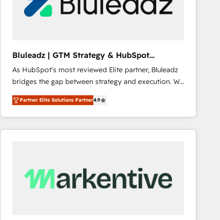
Bluleadz | GTM Strategy & HubSpot
Implementation
As HubSpot's most reviewed Elite partner, Bluleadz
bridges the gap between strategy and execution. We
don't just "set up tools" — we install the GTM
Partner Elite Solutions Partner
4.9
Operating System (GTM OS) to align your leadership
and engineer a portal that drives predictable
revenue velocity. 🚀 GTM Strategy & Alignment
Workshops & Sprints: Identify "Valleys of Death"
stalling growth. Fix your ICP, Math, and Story to stop
"accelerating a mess." ⚙️ Elite Engineering & AI
Scalable Architecture: Zero-technical-debt setup
across all Hubs, validated by our 7 HubSpot
Accreditations. AI-Powered RevOps: Breeze AI,
custom AI agents, and high-integrity migrations for