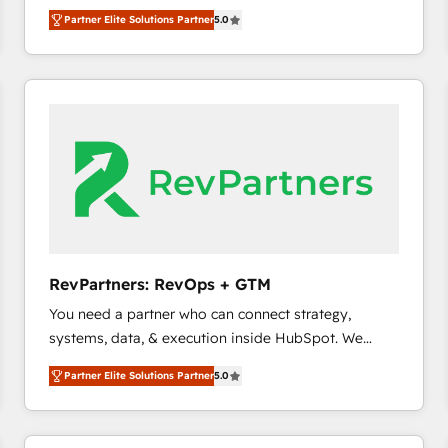
experienced and fully accredited HubSpot Solutions
Partner Elite Solutions Partner
5.0
Partner. 🚀 With 2,750+ HubSpot projects delivered
and 370+ specialists across EMEA, APAC and NAM,
we de-risk complex CRM programmes and
accelerate ROI across every HubSpot Hub. 🧭 From
multi-region migrations to AI-powered automation,
we turn complexity into clarity, human at global
scale. 🏆 HubSpot’s CEO called us “the partner of the
future.” Others agree it is proof of trust built through
measurable impact.
RevPartners: RevOps + GTM
You need a partner who can connect strategy,
systems, data, & execution inside HubSpot. We
bridge the gap where most agencies fall short by
Partner Elite Solutions Partner
5.0
combining GTM strategy with technical execution to
solve the right problem with the right solution. As the
only firm in the world to hold Elite Partner