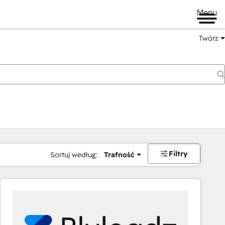
Menu
Twórz
na
Filtry
Sortuj według:
Trafność