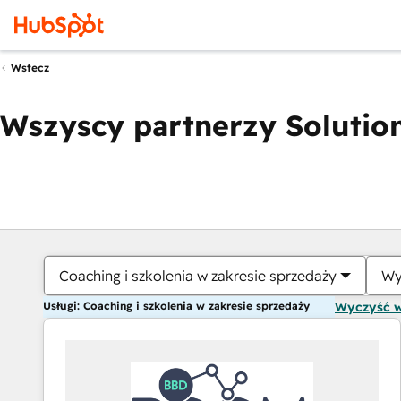
Wstecz
Wszyscy partnerzy Solution
Coaching i szkolenia w zakresie sprzedaży
Wy
Usługi: Coaching i szkolenia w zakresie sprzedaży
Wyczyść 