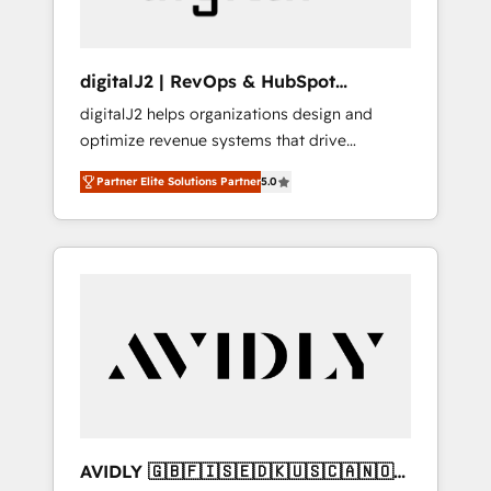
digitalJ2 | RevOps & HubSpot
Implementations
digitalJ2 helps organizations design and
optimize revenue systems that drive
scalable, predictable growth. As a triple-
Partner Elite Solutions Partner
5.0
accredited HubSpot Solutions Partner, we
specialize in both strategic RevOps planning
and hands-on technical execution - building
the operational foundation companies need
to thrive. Industries we specialize in: -
Manufacturing - Healthcare - Financial
Services - Managed IT (MSP) - Franchises -
Professional Services - And more! How we
help: ✔️ Full HubSpot implementations and
portal optimization ✔️ Data migrations, CRM
architecture, and reporting foundations ✔️
AVIDLY 🇬🇧🇫🇮🇸🇪🇩🇰🇺🇸🇨🇦🇳🇴
Custom integrations and workflow