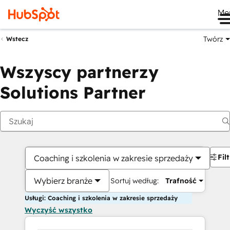
Me
Twórz
Wstecz
Wszyscy partnerzy
Solutions Partner
Fil
Coaching i szkolenia w zakresie sprzedaży
Wybierz branże
Sortuj według:
Trafność
Usługi: Coaching i szkolenia w zakresie sprzedaży
Wyczyść wszystko