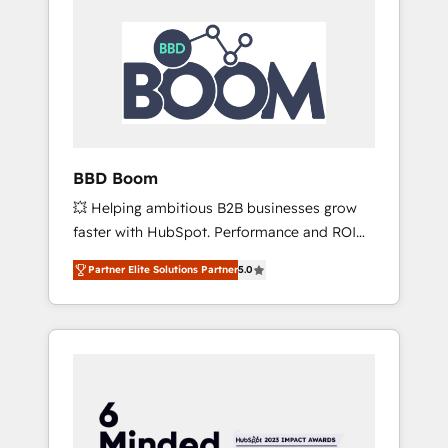
BBD Boom
💥 Helping ambitious B2B businesses grow
faster with HubSpot. Performance and ROI
focused. 💥 BBD Boom is the HubSpot
Partner Elite Solutions Partner
5.0
partner that can help you to HubSpot Better.
We work with your teams to solve all your
HubSpot challenges and improve user
adoption, sales process and marketing
results. Services 📚 Onboarding your team to
HubSpot for the first time 🔧 Designing and
optimising your HubSpot set-up for better