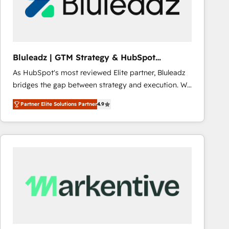
Bluleadz | GTM Strategy & HubSpot
Implementation
As HubSpot's most reviewed Elite partner, Bluleadz
bridges the gap between strategy and execution. We
don't just "set up tools" — we install the GTM
Partner Elite Solutions Partner
4.9
Operating System (GTM OS) to align your leadership
and engineer a portal that drives predictable
revenue velocity. 🚀 GTM Strategy & Alignment
Workshops & Sprints: Identify "Valleys of Death"
stalling growth. Fix your ICP, Math, and Story to stop
"accelerating a mess." ⚙️ Elite Engineering & AI
Scalable Architecture: Zero-technical-debt setup
across all Hubs, validated by our 7 HubSpot
Accreditations. AI-Powered RevOps: Breeze AI,
custom AI agents, and high-integrity migrations for