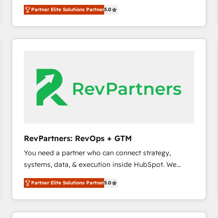
experienced and fully accredited HubSpot Solutions
Partner Elite Solutions Partner
5.0
Partner. 🚀 With 2,750+ HubSpot projects delivered
and 370+ specialists across EMEA, APAC and NAM,
we de-risk complex CRM programmes and
accelerate ROI across every HubSpot Hub. 🧭 From
multi-region migrations to AI-powered automation,
we turn complexity into clarity, human at global
scale. 🏆 HubSpot’s CEO called us “the partner of the
future.” Others agree it is proof of trust built through
measurable impact.
RevPartners: RevOps + GTM
You need a partner who can connect strategy,
systems, data, & execution inside HubSpot. We
bridge the gap where most agencies fall short by
Partner Elite Solutions Partner
5.0
combining GTM strategy with technical execution to
solve the right problem with the right solution. As the
only firm in the world to hold Elite Partner