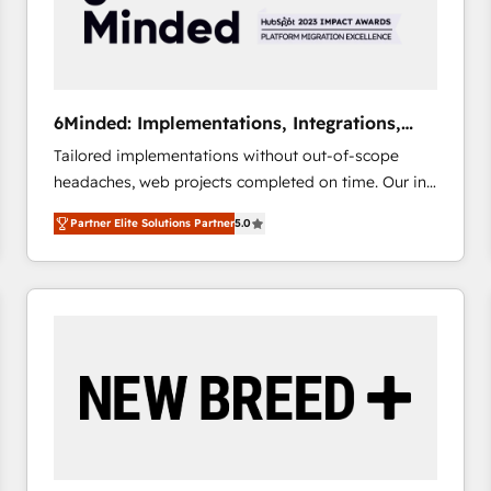
6Minded: Implementations, Integrations,
Websites
Tailored implementations without out-of-scope
headaches, web projects completed on time. Our in-
house team of certified CRM architects, experts,
Partner Elite Solutions Partner
5.0
developers, designers, and marketers handles all
aspects of your HubSpot. ✨ 400+ global clients ✨
100+ seamless migrations from 15+ different CRMs
✨ 100,000+ hours in HubSpot projects, 75+ full Hub
implementations, and 5,000+ pages ✨ CS: Clients
generating 7-digit MRR from inbound campaigns ✨
CS: 245% organic growth & +751% new visitors for a
full-funnel HubSpot project ✨ CS: 415% conversion
boost with a new HubSpot site Recognized leaders:
🏆 HubSpot Platform Migration Impact Award 🏆