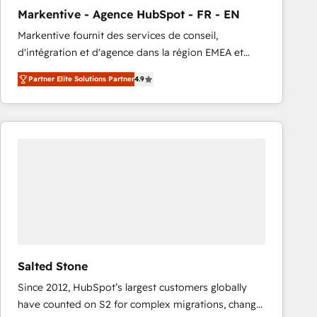
total reporting clarity. Security & Compliance: SOC 2
Markentive - Agence HubSpot - FR - EN
Type I and HIPAA attested for enterprise-grade data
Markentive fournit des services de conseil,
security. 🏆 Why Bluleadz? GTM OS Partner | 16+
d'intégration et d'agence dans la région EMEA et
Years Experience | 1,000+ Five-Star Reviews
North America. Avec plus de 115 experts en
Partner Elite Solutions Partner
4.9
marketing automation, Growth, Revops, CRM et
webdesign. Markentive is both a consulting firm, a
digital agency and an integrator. With over 115
experts in marketing automation, growth, revops,
CRM and webdesign (We focus on EMEA - USA
customers).
Salted Stone
Since 2012, HubSpot’s largest customers globally
have counted on S2 for complex migrations, change