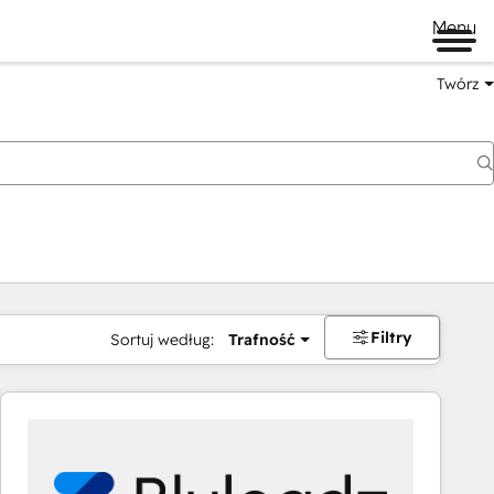
Menu
Twórz
na
Filtry
Sortuj według:
Trafność