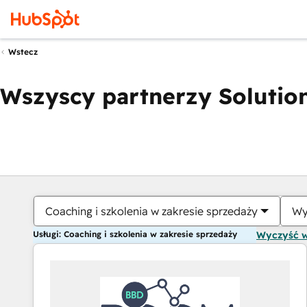
Wstecz
Wszyscy partnerzy Solution
Coaching i szkolenia w zakresie sprzedaży
Wy
Usługi: Coaching i szkolenia w zakresie sprzedaży
Wyczyść 