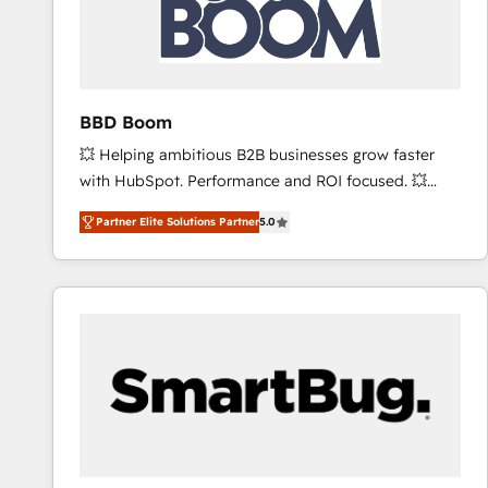
BBD Boom
💥 Helping ambitious B2B businesses grow faster
with HubSpot. Performance and ROI focused. 💥
BBD Boom is the HubSpot partner that can help you
Partner Elite Solutions Partner
5.0
to HubSpot Better. We work with your teams to
solve all your HubSpot challenges and improve user
adoption, sales process and marketing results.
Services 📚 Onboarding your team to HubSpot for
the first time 🔧 Designing and optimising your
HubSpot set-up for better results 🌐 Website design
and build using HubSpot 🔌 Integrating HubSpot
with other systems 🎓 Training your teams to be
HubSpot pros 📊 Lead generation services using
HubSpot Why us? - SIX HubSpot Accreditations -