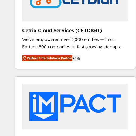
Cetrix Cloud Services (CETDIGIT)
We’ve empowered over 2,000 entities — from
Fortune 500 companies to fast-growing startups
and nonprofits — to streamline operations, scale
Partner Elite Solutions Partner
5.0
revenue, and unlock the full potential of HubSpot.
With deep technical and industry expertise, we fuse
automation, integration, and AI innovation to deliver
lasting impact. We specialize in: • Turnkey and end-
to-end HubSpot implementations • Onboarding for
Sales, Service, Marketing & Content Hubs • AI voice
and chat agents, predictive automation, and smart
workflows • Salesforce + HubSpot integration •
RevOps and AI-driven sales enablement • Website
design and CMS development • ERP integration: SAP,
NetSuite, Microsoft Dynamics, … • Data cleansing