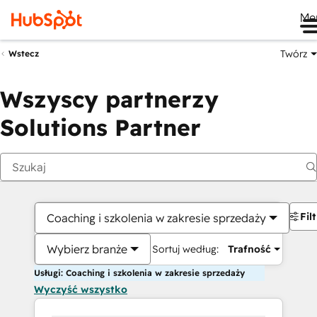
Me
Twórz
Wstecz
Wszyscy partnerzy
Solutions Partner
Fil
Coaching i szkolenia w zakresie sprzedaży
Wybierz branże
Sortuj według:
Trafność
Usługi: Coaching i szkolenia w zakresie sprzedaży
Wyczyść wszystko