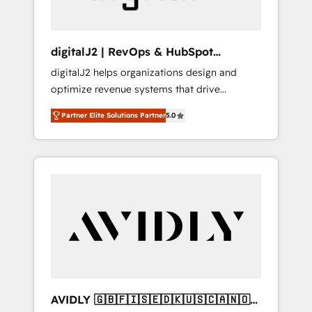
digitalJ2 | RevOps & HubSpot
Implementations
digitalJ2 helps organizations design and
optimize revenue systems that drive
scalable, predictable growth. As a triple-
Partner Elite Solutions Partner
5.0
accredited HubSpot Solutions Partner, we
specialize in both strategic RevOps planning
and hands-on technical execution - building
the operational foundation companies need
to thrive. Industries we specialize in: -
Manufacturing - Healthcare - Financial
Services - Managed IT (MSP) - Franchises -
Professional Services - And more! How we
help: ✔️ Full HubSpot implementations and
portal optimization ✔️ Data migrations, CRM
architecture, and reporting foundations ✔️
AVIDLY 🇬🇧🇫🇮🇸🇪🇩🇰🇺🇸🇨🇦🇳🇴
Custom integrations and workflow