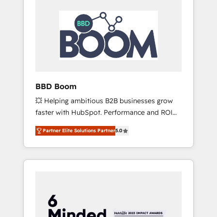
BBD Boom
💥 Helping ambitious B2B businesses grow
faster with HubSpot. Performance and ROI
focused. 💥 BBD Boom is the HubSpot
Partner Elite Solutions Partner
5.0
partner that can help you to HubSpot Better.
We work with your teams to solve all your
HubSpot challenges and improve user
adoption, sales process and marketing
results. Services 📚 Onboarding your team to
HubSpot for the first time 🔧 Designing and
optimising your HubSpot set-up for better