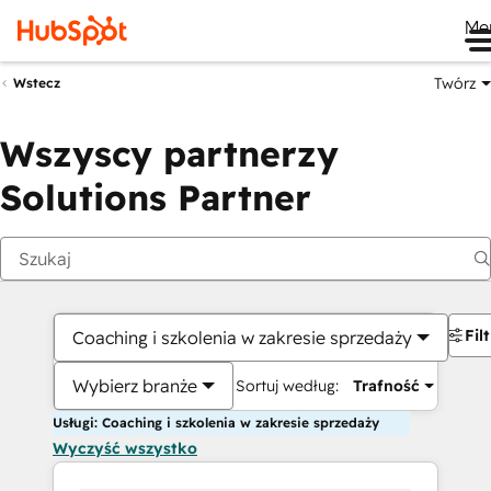
Me
Twórz
Wstecz
Wszyscy partnerzy
Solutions Partner
Fil
Coaching i szkolenia w zakresie sprzedaży
Wybierz branże
Sortuj według:
Trafność
Usługi: Coaching i szkolenia w zakresie sprzedaży
Wyczyść wszystko