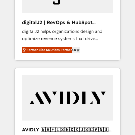
digitalJ2 | RevOps & HubSpot
Implementations
digitalJ2 helps organizations design and
optimize revenue systems that drive
scalable, predictable growth. As a triple-
Partner Elite Solutions Partner
5.0
accredited HubSpot Solutions Partner, we
specialize in both strategic RevOps planning
and hands-on technical execution - building
the operational foundation companies need
to thrive. Industries we specialize in: -
Manufacturing - Healthcare - Financial
Services - Managed IT (MSP) - Franchises -
Professional Services - And more! How we
help: ✔️ Full HubSpot implementations and
portal optimization ✔️ Data migrations, CRM
architecture, and reporting foundations ✔️
AVIDLY 🇬🇧🇫🇮🇸🇪🇩🇰🇺🇸🇨🇦🇳🇴
Custom integrations and workflow