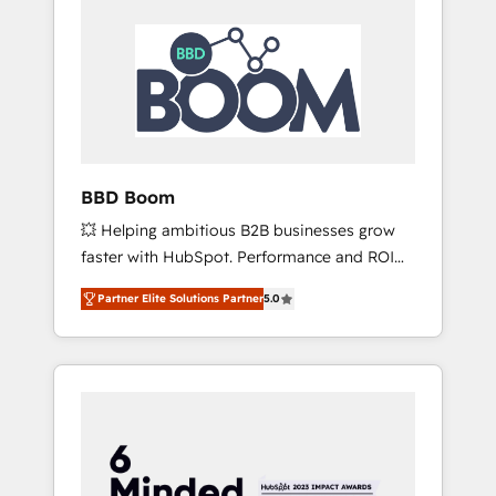
BBD Boom
💥 Helping ambitious B2B businesses grow
faster with HubSpot. Performance and ROI
focused. 💥 BBD Boom is the HubSpot
Partner Elite Solutions Partner
5.0
partner that can help you to HubSpot Better.
We work with your teams to solve all your
HubSpot challenges and improve user
adoption, sales process and marketing
results. Services 📚 Onboarding your team to
HubSpot for the first time 🔧 Designing and
optimising your HubSpot set-up for better