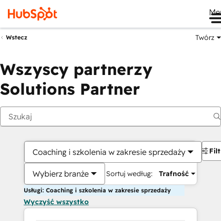
Me
Twórz
Wstecz
Wszyscy partnerzy
Solutions Partner
Fil
Coaching i szkolenia w zakresie sprzedaży
Wybierz branże
Sortuj według:
Trafność
Usługi: Coaching i szkolenia w zakresie sprzedaży
Wyczyść wszystko