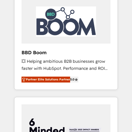
BBD Boom
💥 Helping ambitious B2B businesses grow
faster with HubSpot. Performance and ROI
focused. 💥 BBD Boom is the HubSpot
Partner Elite Solutions Partner
5.0
partner that can help you to HubSpot Better.
We work with your teams to solve all your
HubSpot challenges and improve user
adoption, sales process and marketing
results. Services 📚 Onboarding your team to
HubSpot for the first time 🔧 Designing and
optimising your HubSpot set-up for better