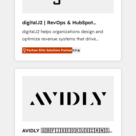
digitalJ2 | RevOps & HubSpot
Implementations
digitalJ2 helps organizations design and
optimize revenue systems that drive
scalable, predictable growth. As a triple-
Partner Elite Solutions Partner
5.0
accredited HubSpot Solutions Partner, we
specialize in both strategic RevOps planning
and hands-on technical execution - building
the operational foundation companies need
to thrive. Industries we specialize in: -
Manufacturing - Healthcare - Financial
Services - Managed IT (MSP) - Franchises -
Professional Services - And more! How we
help: ✔️ Full HubSpot implementations and
portal optimization ✔️ Data migrations, CRM
architecture, and reporting foundations ✔️
AVIDLY 🇬🇧🇫🇮🇸🇪🇩🇰🇺🇸🇨🇦🇳🇴
Custom integrations and workflow