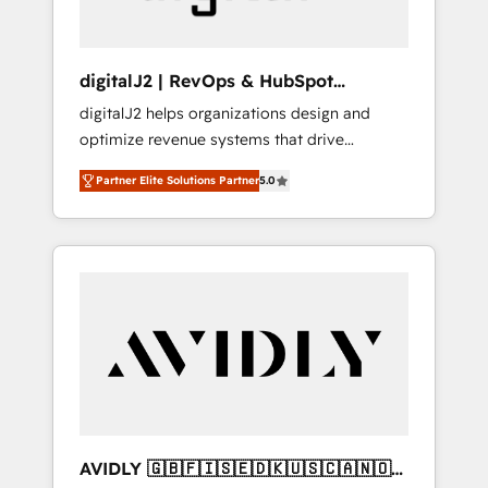
digitalJ2 | RevOps & HubSpot
Implementations
digitalJ2 helps organizations design and
optimize revenue systems that drive
scalable, predictable growth. As a triple-
Partner Elite Solutions Partner
5.0
accredited HubSpot Solutions Partner, we
specialize in both strategic RevOps planning
and hands-on technical execution - building
the operational foundation companies need
to thrive. Industries we specialize in: -
Manufacturing - Healthcare - Financial
Services - Managed IT (MSP) - Franchises -
Professional Services - And more! How we
help: ✔️ Full HubSpot implementations and
portal optimization ✔️ Data migrations, CRM
architecture, and reporting foundations ✔️
AVIDLY 🇬🇧🇫🇮🇸🇪🇩🇰🇺🇸🇨🇦🇳🇴
Custom integrations and workflow