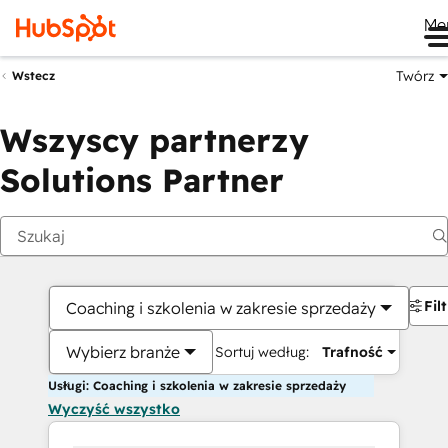
Me
Twórz
Wstecz
Wszyscy partnerzy
Solutions Partner
Fil
Coaching i szkolenia w zakresie sprzedaży
Wybierz branże
Sortuj według:
Trafność
Usługi: Coaching i szkolenia w zakresie sprzedaży
Wyczyść wszystko