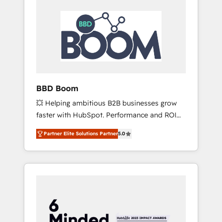
BBD Boom
💥 Helping ambitious B2B businesses grow
faster with HubSpot. Performance and ROI
focused. 💥 BBD Boom is the HubSpot
Partner Elite Solutions Partner
5.0
partner that can help you to HubSpot Better.
We work with your teams to solve all your
HubSpot challenges and improve user
adoption, sales process and marketing
results. Services 📚 Onboarding your team to
HubSpot for the first time 🔧 Designing and
optimising your HubSpot set-up for better