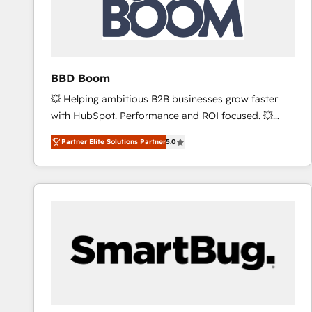
BBD Boom
💥 Helping ambitious B2B businesses grow faster
with HubSpot. Performance and ROI focused. 💥
BBD Boom is the HubSpot partner that can help you
Partner Elite Solutions Partner
5.0
to HubSpot Better. We work with your teams to
solve all your HubSpot challenges and improve user
adoption, sales process and marketing results.
Services 📚 Onboarding your team to HubSpot for
the first time 🔧 Designing and optimising your
HubSpot set-up for better results 🌐 Website design
and build using HubSpot 🔌 Integrating HubSpot
with other systems 🎓 Training your teams to be
HubSpot pros 📊 Lead generation services using
HubSpot Why us? - SIX HubSpot Accreditations -