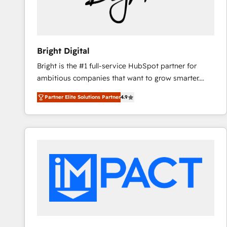
Bright Digital
Bright is the #1 full-service HubSpot partner for
ambitious companies that want to grow smarter.
From HubSpot onboarding, to training, from
Partner Elite Solutions Partner
4.9
developing a new website to lead generation and
digital marketing; we do it all (and with great
results)! In short, our services include: - HubSpot
consultancy: onboarding, training, data migration -
HubSpot development: websites, custom modules,
integrations - Marketing & sales solutions: digital
marketing, advertising, campaigns, content and
design We connect people, data and technology to
improve customer experiences. With our bright
people, exciting ideas and can-do mentality, we
ensure revenue growth on a daily basis. So tell us