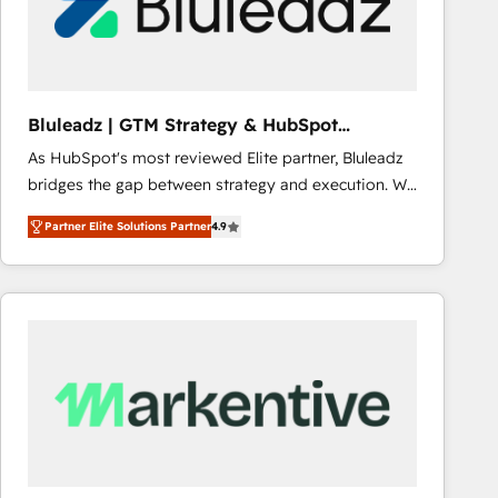
Bluleadz | GTM Strategy & HubSpot
Implementation
As HubSpot's most reviewed Elite partner, Bluleadz
bridges the gap between strategy and execution. We
don't just "set up tools" — we install the GTM
Partner Elite Solutions Partner
4.9
Operating System (GTM OS) to align your leadership
and engineer a portal that drives predictable
revenue velocity. 🚀 GTM Strategy & Alignment
Workshops & Sprints: Identify "Valleys of Death"
stalling growth. Fix your ICP, Math, and Story to stop
"accelerating a mess." ⚙️ Elite Engineering & AI
Scalable Architecture: Zero-technical-debt setup
across all Hubs, validated by our 7 HubSpot
Accreditations. AI-Powered RevOps: Breeze AI,
custom AI agents, and high-integrity migrations for