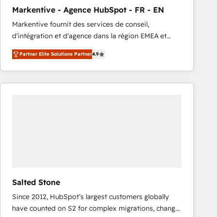
total reporting clarity. Security & Compliance: SOC 2
Markentive - Agence HubSpot - FR - EN
Type I and HIPAA attested for enterprise-grade data
Markentive fournit des services de conseil,
security. 🏆 Why Bluleadz? GTM OS Partner | 16+
d'intégration et d'agence dans la région EMEA et
Years Experience | 1,000+ Five-Star Reviews
North America. Avec plus de 115 experts en
Partner Elite Solutions Partner
4.9
marketing automation, Growth, Revops, CRM et
webdesign. Markentive is both a consulting firm, a
digital agency and an integrator. With over 115
experts in marketing automation, growth, revops,
CRM and webdesign (We focus on EMEA - USA
customers).
Salted Stone
Since 2012, HubSpot’s largest customers globally
have counted on S2 for complex migrations, change