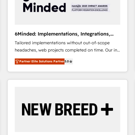
6Minded: Implementations, Integrations,
Websites
Tailored implementations without out-of-scope
headaches, web projects completed on time. Our in-
house team of certified CRM architects, experts,
Partner Elite Solutions Partner
5.0
developers, designers, and marketers handles all
aspects of your HubSpot. ✨ 400+ global clients ✨
100+ seamless migrations from 15+ different CRMs
✨ 100,000+ hours in HubSpot projects, 75+ full Hub
implementations, and 5,000+ pages ✨ CS: Clients
generating 7-digit MRR from inbound campaigns ✨
CS: 245% organic growth & +751% new visitors for a
full-funnel HubSpot project ✨ CS: 415% conversion
boost with a new HubSpot site Recognized leaders:
🏆 HubSpot Platform Migration Impact Award 🏆