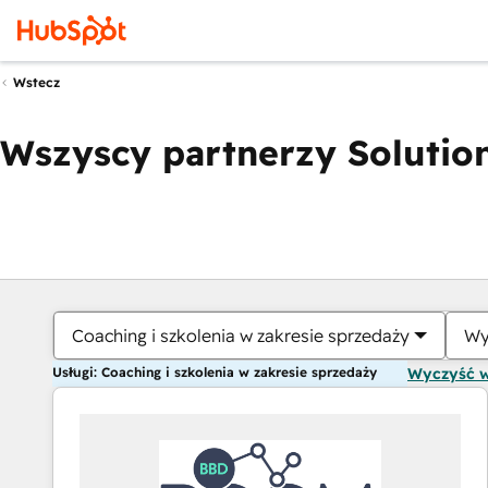
Wstecz
Wszyscy partnerzy Solution
Coaching i szkolenia w zakresie sprzedaży
Wy
Usługi: Coaching i szkolenia w zakresie sprzedaży
Wyczyść 