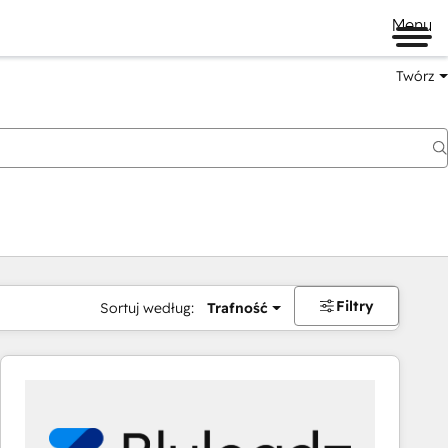
Menu
Twórz
na
Filtry
Sortuj według:
Trafność