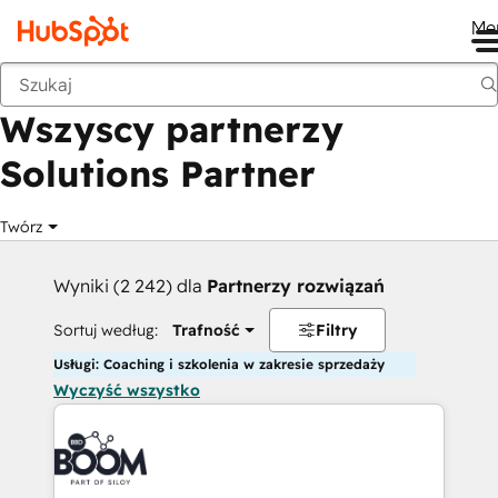
Me
Wstecz
Wszyscy partnerzy
Solutions Partner
Twórz
Wyniki (2 242) dla
Partnerzy rozwiązań
Sortuj według:
Trafność
Filtry
Usługi: Coaching i szkolenia w zakresie sprzedaży
Wyczyść wszystko