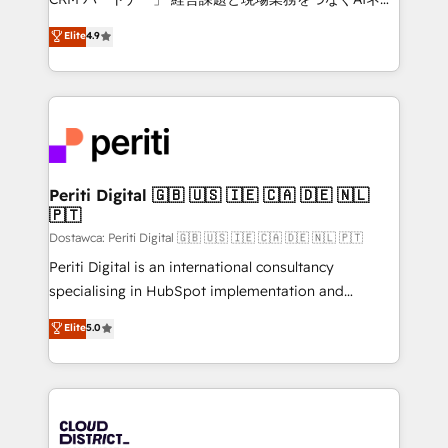
HubSpot partner. • 2023 Impact Awards: Platform
ティブ・エージェンシーとして、HubSpot Eliteの実装
Elite
4.9
Migration Excellence. • Top 3 Partner of the Year
力で顧客フロント業務を再設計します。 💡 100inc は何
LATAM 2022, 2023, 2024, 2025. • Partner of the Year
をする会社か？ HubSpotを共通基盤に、AIエージェン
2024. • Organizer of Aliados.ai (AI, marketing & tech
トを組み込んだ顧客フロント業務（マーケティング・営
global congress). 👉 Ready to scale your business
業・CS）を組織全体で設計・実装する日本のAIネイテ
with HubSpot? Let Cebra’s experts help you grow
ィブ・エージェンシーです。事業部・グループ会社・部
faster, smarter, and with impact.
門が分立する組織で、データと業務プロセスのサイロ化
を、CRMを軸とした全社共通基盤に再構築します。意
Periti Digital 🇬🇧 🇺🇸 🇮🇪 🇨🇦 🇩🇪 🇳🇱
🇵🇹
思決定者・PMO・現場担当者に並走します。 1️⃣
HubSpot導入・活用支援 顧客データの一元化から、
Dostawca: Periti Digital 🇬🇧 🇺🇸 🇮🇪 🇨🇦 🇩🇪 🇳🇱 🇵🇹
GTMの見える化・自動化まで。全Hub統合運用、デー
Periti Digital is an international consultancy
タ品質設計、グループ横断のCRM統合に対応します。
specialising in HubSpot implementation and
2️⃣ AIエージェント組織構築 営業・マーケティング業務
Antropic's Claude business transformation, with
Elite
5.0
の一部をAIが自律実行する組織への移行を設計・実装。
offices in Dublin, Munich, Rotterdam, Lisbon, and
Breeze・Claude等をHubSpotと連携させ、役割定義・
New York. We help organisations unlock their full
運用ルール・成果指標まで含めて設計します。 3️⃣ 全社
revenue potential by deeply integrating core
DX × AI推進のPMO伴走支援 複数部門をまたぐDX×AI変
business systems, ERP, e-commerce platforms, and
革を、構想から実装・定着までPMOとして主導。「設
beyond, with HubSpot, and layering Anthropic's