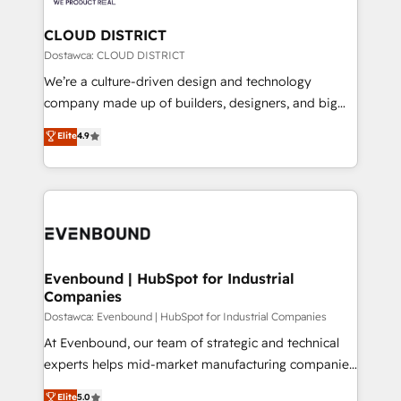
定の代行ではなく、設計の責任」を引き受け、部門横断
Claude AI across the processes that matter most.
の統合・浸透・変革管理を実行します。 ▸ CMS戦略設
From automating complex workflows to surfacing
CLOUD DISTRICT
計・構築：リード獲得・CVR・SEOを前提にした情報設
insights buried in data, we build intelligent systems
Dostawca: CLOUD DISTRICT
計・導線設計・テンプレート設計をContent Hubで一体
that think, connect, and scale. Our approach goes
We’re a culture-driven design and technology
提供。 ▸ 既存CRM・MAからの移行支援：Salesforce・
beyond configuration. We embed ourselves in our
company made up of builders, designers, and big
Marketo・Pardot等からの移行、カスタム設計、履歴
clients' operations, understand how their business
thinkers. We blend strategy, design, and
データ移行と活用設計まで。 ▸ AEO対応：ChatGPT・
Elite
4.9
actually runs, and architect solutions that make
development—always fueled by curiosity—to turn
Perplexity等のAI検索からの流入・引用を前提にコンテ
technology work harder — so their people don't
ideas, opportunities, and challenges into meaningful
ンツとサイト構造を最適化。 🏆 なぜ100incを選ぶの
have to. 900+ customers worldwide have trusted
experiences. To us, technology is more than just
か？ ✓ HubSpot Eliteパートナー認定 ✓ HubSpotアワ
Periti to turn their data into diamonds. 💎
code; it’s about creating things that are useful, cool,
ード受賞・HUGリーダー ✓ ISO27001:2022 /
and—most importantly—simple. That’s why we lean
ISO9001:2015 取得 ✓ 400社以上の導入実績 ✓
into bold ideas and shape them into thoughtful
HubSpot大百科 出版 CRM・AI活用に関するご相談、現
products and strategies that actually make a
Evenbound | HubSpot for Industrial
状整理の壁打ちなど、構想段階からお気軽にお問い合わ
Companies
difference.
せください。
Dostawca: Evenbound | HubSpot for Industrial Companies
At Evenbound, our team of strategic and technical
experts helps mid-market manufacturing companies
achieve real growth. We specialize in delivering
Elite
5.0