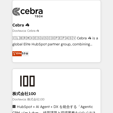
OneMetric, we help revenue teams focus on the
predictable revenue. Specialties: · HubSpot
OneMetric that matters most: revenue.
Implementation & Migration · Native & Custom
Integrations · Custom Development · CPQ & FSM ·
Reporting & Analytics · GTM Architecture · Sales &
Cebra 🦓
Marketing Enablement If you’re ready to elevate
Dostawca: Cebra 🦓
HubSpot from “just your CRM” to your growth
🇨🇱🇧🇷🇲🇽🇪🇸🇺🇸🇨🇴🇵🇪🇵🇦🇸🇻 Cebra 🦓 is a
infrastructure—let’s talk.
global Elite HubSpot partner group, combining
technology, marketing and media expertise across
Elite
5.0
Latin America and Southern Europe, with teams
across 9 countries. Born in Chile, we combine local
insight with international reach to help businesses
grow. For over 12 years, we’ve delivered 500+
HubSpot implementations, building end-to-end
solutions that integrate CRM, AI automation, inbound
and loop marketing, content, and digital creativity.
株式会社100
Our multicultural team works in Spanish, Portuguese,
Dostawca: 株式会社100
and English to design scalable strategies that drive
🏢 HubSpot × AI Agent × DX を統合する「Agentic
measurable growth. 🌎 Highlights: • 10+ years as a
CRM パートナー」 経営課題と現場業務をつなぐAIネイ