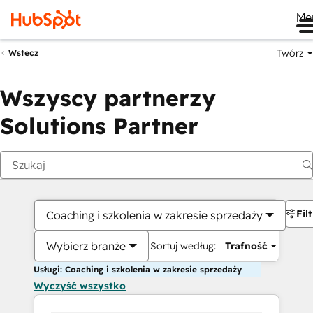
Me
Twórz
Wstecz
Wszyscy partnerzy
Solutions Partner
Fil
Coaching i szkolenia w zakresie sprzedaży
Wybierz branże
Sortuj według:
Trafność
Usługi: Coaching i szkolenia w zakresie sprzedaży
Wyczyść wszystko