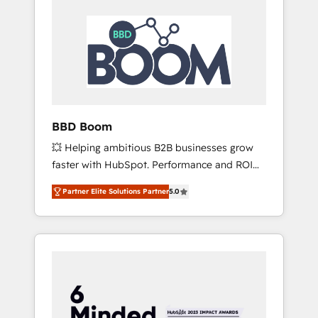
BBD Boom
💥 Helping ambitious B2B businesses grow
faster with HubSpot. Performance and ROI
focused. 💥 BBD Boom is the HubSpot
Partner Elite Solutions Partner
5.0
partner that can help you to HubSpot Better.
We work with your teams to solve all your
HubSpot challenges and improve user
adoption, sales process and marketing
results. Services 📚 Onboarding your team to
HubSpot for the first time 🔧 Designing and
optimising your HubSpot set-up for better