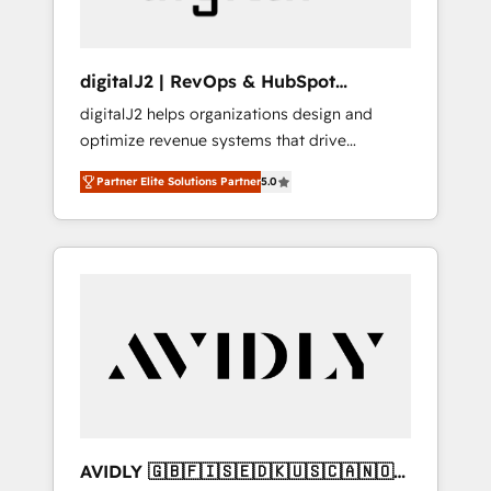
digitalJ2 | RevOps & HubSpot
Implementations
digitalJ2 helps organizations design and
optimize revenue systems that drive
scalable, predictable growth. As a triple-
Partner Elite Solutions Partner
5.0
accredited HubSpot Solutions Partner, we
specialize in both strategic RevOps planning
and hands-on technical execution - building
the operational foundation companies need
to thrive. Industries we specialize in: -
Manufacturing - Healthcare - Financial
Services - Managed IT (MSP) - Franchises -
Professional Services - And more! How we
help: ✔️ Full HubSpot implementations and
portal optimization ✔️ Data migrations, CRM
architecture, and reporting foundations ✔️
AVIDLY 🇬🇧🇫🇮🇸🇪🇩🇰🇺🇸🇨🇦🇳🇴
Custom integrations and workflow