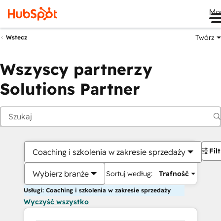
Me
Twórz
Wstecz
Wszyscy partnerzy
Solutions Partner
Fil
Coaching i szkolenia w zakresie sprzedaży
Wybierz branże
Sortuj według:
Trafność
Usługi: Coaching i szkolenia w zakresie sprzedaży
Wyczyść wszystko