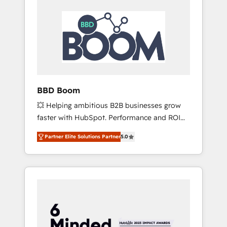
BBD Boom
💥 Helping ambitious B2B businesses grow
faster with HubSpot. Performance and ROI
focused. 💥 BBD Boom is the HubSpot
Partner Elite Solutions Partner
5.0
partner that can help you to HubSpot Better.
We work with your teams to solve all your
HubSpot challenges and improve user
adoption, sales process and marketing
results. Services 📚 Onboarding your team to
HubSpot for the first time 🔧 Designing and
optimising your HubSpot set-up for better