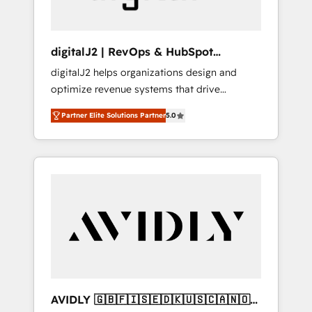
digitalJ2 | RevOps & HubSpot
Implementations
digitalJ2 helps organizations design and
optimize revenue systems that drive
scalable, predictable growth. As a triple-
Partner Elite Solutions Partner
5.0
accredited HubSpot Solutions Partner, we
specialize in both strategic RevOps planning
and hands-on technical execution - building
the operational foundation companies need
to thrive. Industries we specialize in: -
Manufacturing - Healthcare - Financial
Services - Managed IT (MSP) - Franchises -
Professional Services - And more! How we
help: ✔️ Full HubSpot implementations and
portal optimization ✔️ Data migrations, CRM
architecture, and reporting foundations ✔️
AVIDLY 🇬🇧🇫🇮🇸🇪🇩🇰🇺🇸🇨🇦🇳🇴
Custom integrations and workflow