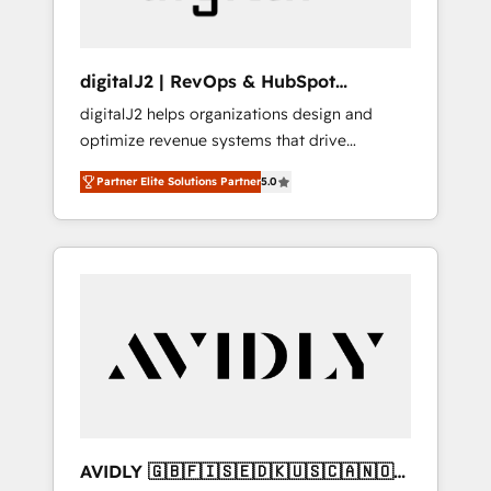
digitalJ2 | RevOps & HubSpot
Implementations
digitalJ2 helps organizations design and
optimize revenue systems that drive
scalable, predictable growth. As a triple-
Partner Elite Solutions Partner
5.0
accredited HubSpot Solutions Partner, we
specialize in both strategic RevOps planning
and hands-on technical execution - building
the operational foundation companies need
to thrive. Industries we specialize in: -
Manufacturing - Healthcare - Financial
Services - Managed IT (MSP) - Franchises -
Professional Services - And more! How we
help: ✔️ Full HubSpot implementations and
portal optimization ✔️ Data migrations, CRM
architecture, and reporting foundations ✔️
AVIDLY 🇬🇧🇫🇮🇸🇪🇩🇰🇺🇸🇨🇦🇳🇴
Custom integrations and workflow