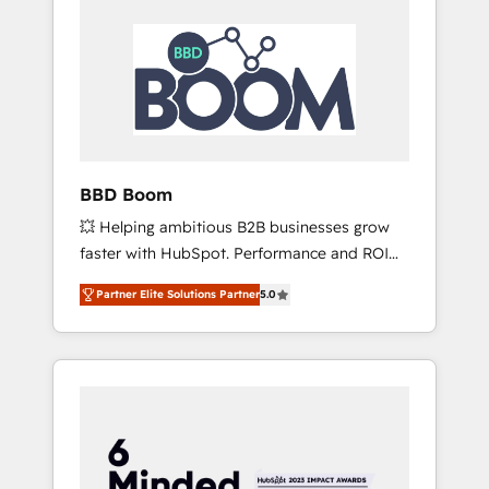
BBD Boom
💥 Helping ambitious B2B businesses grow
faster with HubSpot. Performance and ROI
focused. 💥 BBD Boom is the HubSpot
Partner Elite Solutions Partner
5.0
partner that can help you to HubSpot Better.
We work with your teams to solve all your
HubSpot challenges and improve user
adoption, sales process and marketing
results. Services 📚 Onboarding your team to
HubSpot for the first time 🔧 Designing and
optimising your HubSpot set-up for better