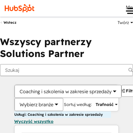
Me
Twórz
Wstecz
Wszyscy partnerzy
Solutions Partner
Fil
Coaching i szkolenia w zakresie sprzedaży
Wybierz branże
Sortuj według:
Trafność
Usługi: Coaching i szkolenia w zakresie sprzedaży
Wyczyść wszystko