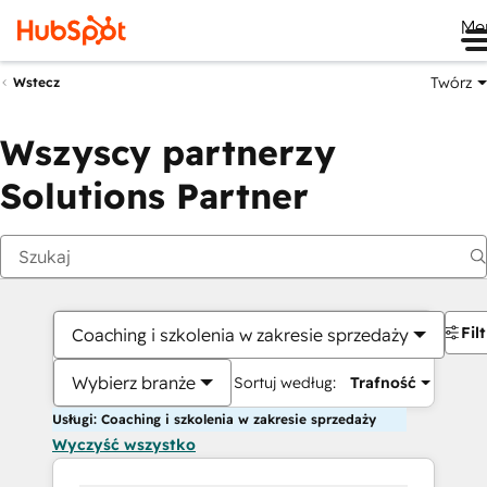
Me
Twórz
Wstecz
Wszyscy partnerzy
Solutions Partner
Fil
Coaching i szkolenia w zakresie sprzedaży
Wybierz branże
Sortuj według:
Trafność
Usługi: Coaching i szkolenia w zakresie sprzedaży
Wyczyść wszystko