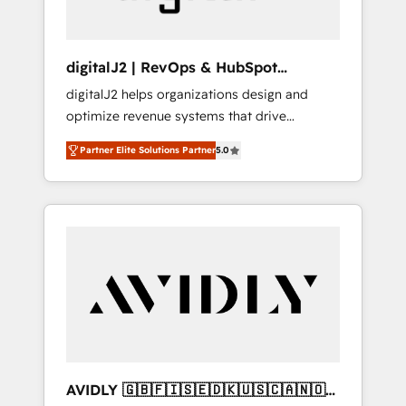
digitalJ2 | RevOps & HubSpot
Implementations
digitalJ2 helps organizations design and
optimize revenue systems that drive
scalable, predictable growth. As a triple-
Partner Elite Solutions Partner
5.0
accredited HubSpot Solutions Partner, we
specialize in both strategic RevOps planning
and hands-on technical execution - building
the operational foundation companies need
to thrive. Industries we specialize in: -
Manufacturing - Healthcare - Financial
Services - Managed IT (MSP) - Franchises -
Professional Services - And more! How we
help: ✔️ Full HubSpot implementations and
portal optimization ✔️ Data migrations, CRM
architecture, and reporting foundations ✔️
AVIDLY 🇬🇧🇫🇮🇸🇪🇩🇰🇺🇸🇨🇦🇳🇴
Custom integrations and workflow