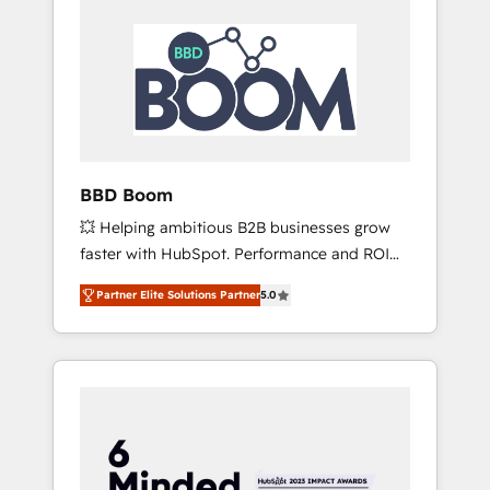
BBD Boom
💥 Helping ambitious B2B businesses grow
faster with HubSpot. Performance and ROI
focused. 💥 BBD Boom is the HubSpot
Partner Elite Solutions Partner
5.0
partner that can help you to HubSpot Better.
We work with your teams to solve all your
HubSpot challenges and improve user
adoption, sales process and marketing
results. Services 📚 Onboarding your team to
HubSpot for the first time 🔧 Designing and
optimising your HubSpot set-up for better