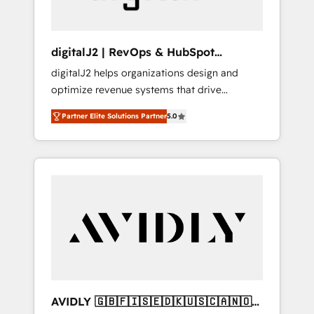
digitalJ2 | RevOps & HubSpot
Implementations
digitalJ2 helps organizations design and
optimize revenue systems that drive
scalable, predictable growth. As a triple-
Partner Elite Solutions Partner
5.0
accredited HubSpot Solutions Partner, we
specialize in both strategic RevOps planning
and hands-on technical execution - building
the operational foundation companies need
to thrive. Industries we specialize in: -
Manufacturing - Healthcare - Financial
Services - Managed IT (MSP) - Franchises -
Professional Services - And more! How we
help: ✔️ Full HubSpot implementations and
portal optimization ✔️ Data migrations, CRM
architecture, and reporting foundations ✔️
AVIDLY 🇬🇧🇫🇮🇸🇪🇩🇰🇺🇸🇨🇦🇳🇴
Custom integrations and workflow