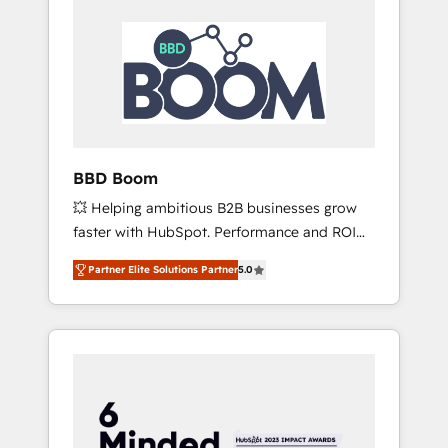
BBD Boom
💥 Helping ambitious B2B businesses grow
faster with HubSpot. Performance and ROI
focused. 💥 BBD Boom is the HubSpot
Partner Elite Solutions Partner
5.0
partner that can help you to HubSpot Better.
We work with your teams to solve all your
HubSpot challenges and improve user
adoption, sales process and marketing
results. Services 📚 Onboarding your team to
HubSpot for the first time 🔧 Designing and
optimising your HubSpot set-up for better