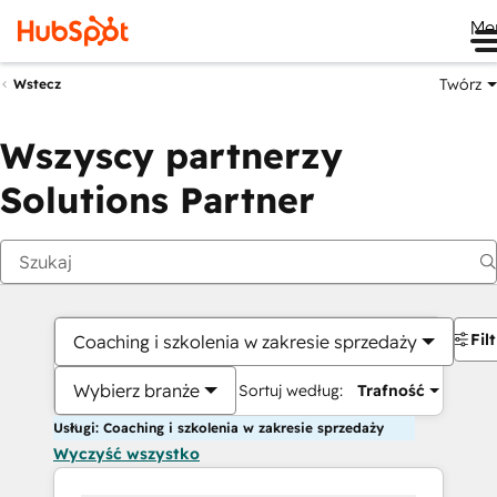
Me
Twórz
Wstecz
Wszyscy partnerzy
Solutions Partner
Fil
Coaching i szkolenia w zakresie sprzedaży
Wybierz branże
Sortuj według:
Trafność
Usługi: Coaching i szkolenia w zakresie sprzedaży
Wyczyść wszystko