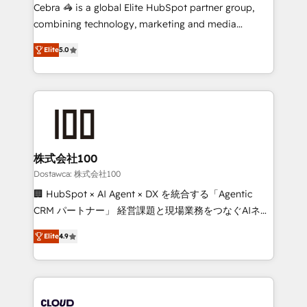
Integrations: Connect HubSpot with your tech stack
Cebra 🦓 is a global Elite HubSpot partner group,
for better adoption. 🔹 Custom Solutions: Build
combining technology, marketing and media
tailored apps, workflows, and configurations. We are
expertise across Latin America and Southern
SOC 2 Type II and ISO 27001 certified, reinforcing
Elite
5.0
Europe, with teams across 7 countries. Born in Chile,
our commitment to data security and compliance. At
we combine local insight with international reach to
OneMetric, we help revenue teams focus on the
help businesses grow through technology, creativity,
OneMetric that matters most: revenue.
AI and strategy. For over 12 years, we’ve delivered
500+ HubSpot implementations, building end-to-
end solutions that integrate CRM, AI automation,
inbound and loop marketing, content, and digital
株式会社100
creativity. Our multicultural team works in Spanish,
Dostawca: 株式会社100
Portuguese, and English to design scalable strategies
🏢 HubSpot × AI Agent × DX を統合する「Agentic
that drive measurable growth. 🌎 Highlights: • 10+
CRM パートナー」 経営課題と現場業務をつなぐAIネイ
years as a HubSpot partner. • 2023 Impact Awards:
ティブ・エージェンシーとして、HubSpot Eliteの実装
Platform Migration Excellence. • Top 3 Partner of the
Elite
4.9
力で顧客フロント業務を再設計します。 💡 100inc は何
Year LATAM 2022, 2023, 2024, 2025. • Partner of the
をする会社か？ HubSpotを共通基盤に、AIエージェン
Year 2024. • Organizer of Aliados.ai (AI, marketing &
トを組み込んだ顧客フロント業務（マーケティング・営
tech global congress). 👉 Ready to scale your
業・CS）を組織全体で設計・実装する日本のAIネイテ
business with HubSpot? Let Cebra’s experts help