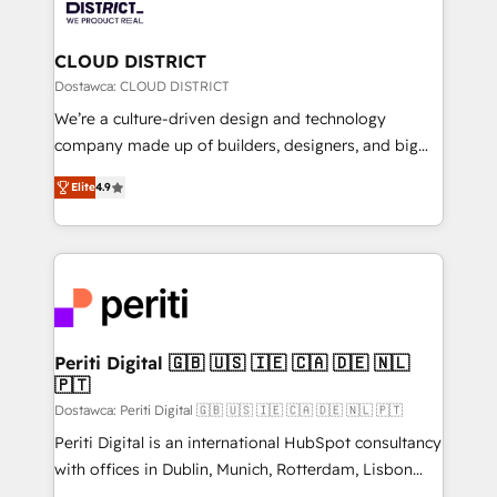
ィブ・エージェンシーです。事業部・グループ会社・部
you grow faster, smarter, and with impact.
門が分立する組織で、データと業務プロセスのサイロ化
を、CRMを軸とした全社共通基盤に再構築します。意
CLOUD DISTRICT
思決定者・PMO・現場担当者に並走します。 1️⃣
Dostawca: CLOUD DISTRICT
HubSpot導入・活用支援 顧客データの一元化から、
We’re a culture-driven design and technology
GTMの見える化・自動化まで。全Hub統合運用、デー
company made up of builders, designers, and big
タ品質設計、グループ横断のCRM統合に対応します。
thinkers. We blend strategy, design, and
2️⃣ AIエージェント組織構築 営業・マーケティング業務
Elite
4.9
development—always fueled by curiosity—to turn
の一部をAIが自律実行する組織への移行を設計・実装。
ideas, opportunities, and challenges into meaningful
Breeze・Claude等をHubSpotと連携させ、役割定義・
experiences. To us, technology is more than just
運用ルール・成果指標まで含めて設計します。 3️⃣ 全社
code; it’s about creating things that are useful, cool,
DX × AI推進のPMO伴走支援 複数部門をまたぐDX×AI変
and—most importantly—simple. That’s why we lean
革を、構想から実装・定着までPMOとして主導。「設
into bold ideas and shape them into thoughtful
定の代行ではなく、設計の責任」を引き受け、部門横断
products and strategies that actually make a
Periti Digital 🇬🇧 🇺🇸 🇮🇪 🇨🇦 🇩🇪 🇳🇱
の統合・浸透・変革管理を実行します。 ▸ CMS戦略設
🇵🇹
difference.
計・構築：リード獲得・CVR・SEOを前提にした情報設
Dostawca: Periti Digital 🇬🇧 🇺🇸 🇮🇪 🇨🇦 🇩🇪 🇳🇱 🇵🇹
計・導線設計・テンプレート設計をContent Hubで一体
Periti Digital is an international HubSpot consultancy
提供。 ▸ 既存CRM・MAからの移行支援：Salesforce・
with offices in Dublin, Munich, Rotterdam, Lisbon
Marketo・Pardot等からの移行、カスタム設計、履歴
and New York. 🔎 We are focused on enhancing