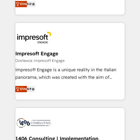
データ移行と活用設計まで。 ▸ AEO対応：ChatGPT・
Elite
5.0
revenue-generation strategies for clients through
Perplexity等のAI検索からの流入・引用を前提にコンテ
complete integration of core business processes
ンツとサイト構造を最適化。 🏆 なぜ100incを選ぶの
and systems (such as ERP and e-commerce
か？ ✓ HubSpot Eliteパートナー認定 ✓ HubSpotアワ
platforms) with HubSpot, driving efficiency and
ード受賞・HUGリーダー ✓ ISO27001:2022 /
results. 🎯 We present a solution-centric approach
ISO9001:2015 取得 ✓ 400社以上の導入実績 ✓
and we're focused on HubSpot. We work with some
HubSpot大百科 出版 CRM・AI活用に関するご相談、現
of HubSpot's most important customers to generate
Impresoft Engage
状整理の壁打ちなど、構想段階からお気軽にお問い合わ
value from the platform in the long term. 🤖 We have
Dostawca: Impresoft Engage
せください。
worked 400+ HubSpot customers across industries
Impresoft Engage is a unique reality in the Italian
but specialise in the more complex projects where
panorama, which was created with the aim of
data migration, AI, and systems integrations
putting Customer Experience at the center by
represent key aspects of the project's success.
Elite
4.9
creating digital environments capable of integrating
people, processes and data. We offer the best
digital solutions on the market, ranging from CRM
processes and technologies to digital strategy, from
marketing automation to online and offline sales
processes through Customer Service Management,
allowing companies to optimize processes and meet
1406 Consulting | Implementation,