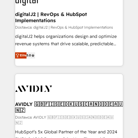
customers).
digitalJ2 | RevOps & HubSpot
Implementations
Dostawca: digitalJ2 | RevOps & HubSpot Implementations
digitalJ2 helps organizations design and optimize
revenue systems that drive scalable, predictable
growth. As a triple-accredited HubSpot Solutions
Elite
5.0
Partner, we specialize in both strategic RevOps
planning and hands-on technical execution - building
the operational foundation companies need to
thrive. Industries we specialize in: - Manufacturing -
Healthcare - Financial Services - Managed IT (MSP) -
Franchises - Professional Services - And more! How
we help: ✔️ Full HubSpot implementations and portal
AVIDLY 🇬🇧🇫🇮🇸🇪🇩🇰🇺🇸🇨🇦🇳🇴🇩🇪🇦🇺
🇳🇿
optimization ✔️ Data migrations, CRM architecture,
and reporting foundations ✔️ Custom integrations
Dostawca: AVIDLY 🇬🇧🇫🇮🇸🇪🇩🇰🇺🇸🇨🇦🇳🇴🇩🇪🇦🇺
🇳🇿
and workflow automation ✔️ User adoption
HubSpot’s 5x Global Partner of the Year and 2024
programs, training, and enablement Through project-