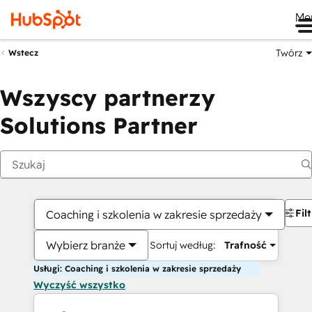
Me
Twórz
Wstecz
Wszyscy partnerzy
Solutions Partner
Fil
Coaching i szkolenia w zakresie sprzedaży
Wybierz branże
Sortuj według:
Trafność
Usługi: Coaching i szkolenia w zakresie sprzedaży
Wyczyść wszystko