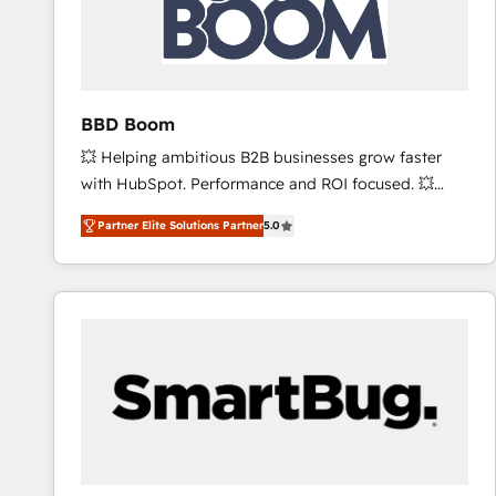
BBD Boom
💥 Helping ambitious B2B businesses grow faster
with HubSpot. Performance and ROI focused. 💥
BBD Boom is the HubSpot partner that can help you
Partner Elite Solutions Partner
5.0
to HubSpot Better. We work with your teams to
solve all your HubSpot challenges and improve user
adoption, sales process and marketing results.
Services 📚 Onboarding your team to HubSpot for
the first time 🔧 Designing and optimising your
HubSpot set-up for better results 🌐 Website design
and build using HubSpot 🔌 Integrating HubSpot
with other systems 🎓 Training your teams to be
HubSpot pros 📊 Lead generation services using
HubSpot Why us? - SIX HubSpot Accreditations -