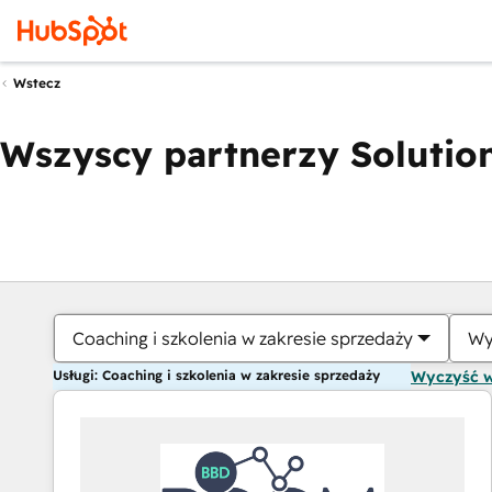
Wstecz
Wszyscy partnerzy Solution
Coaching i szkolenia w zakresie sprzedaży
Wy
Usługi: Coaching i szkolenia w zakresie sprzedaży
Wyczyść 