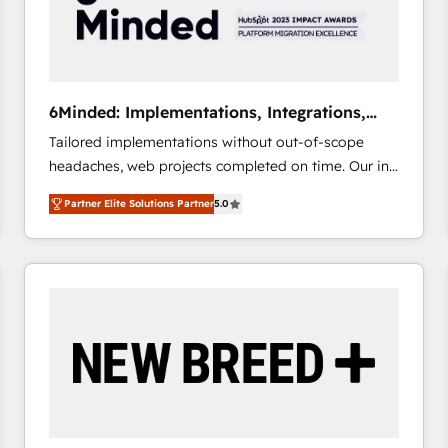
6Minded: Implementations, Integrations,
Websites
Tailored implementations without out-of-scope
headaches, web projects completed on time. Our in-
house team of certified CRM architects, experts,
Partner Elite Solutions Partner
5.0
developers, designers, and marketers handles all
aspects of your HubSpot. ✨ 400+ global clients ✨
100+ seamless migrations from 15+ different CRMs
✨ 100,000+ hours in HubSpot projects, 75+ full Hub
implementations, and 5,000+ pages ✨ CS: Clients
generating 7-digit MRR from inbound campaigns ✨
CS: 245% organic growth & +751% new visitors for a
full-funnel HubSpot project ✨ CS: 415% conversion
boost with a new HubSpot site Recognized leaders:
🏆 HubSpot Platform Migration Impact Award 🏆