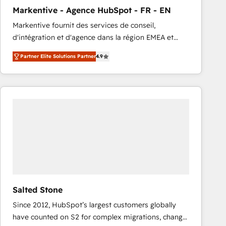
total reporting clarity. Security & Compliance: SOC 2
Markentive - Agence HubSpot - FR - EN
Type I and HIPAA attested for enterprise-grade data
Markentive fournit des services de conseil,
security. 🏆 Why Bluleadz? GTM OS Partner | 16+
d'intégration et d'agence dans la région EMEA et
Years Experience | 1,000+ Five-Star Reviews
North America. Avec plus de 115 experts en
Partner Elite Solutions Partner
4.9
marketing automation, Growth, Revops, CRM et
webdesign. Markentive is both a consulting firm, a
digital agency and an integrator. With over 115
experts in marketing automation, growth, revops,
CRM and webdesign (We focus on EMEA - USA
customers).
Salted Stone
Since 2012, HubSpot’s largest customers globally
have counted on S2 for complex migrations, change