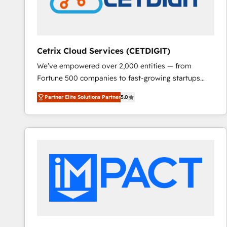
Cetrix Cloud Services (CETDIGIT)
We’ve empowered over 2,000 entities — from
Fortune 500 companies to fast-growing startups
and nonprofits — to streamline operations, scale
Partner Elite Solutions Partner
5.0
revenue, and unlock the full potential of HubSpot.
With deep technical and industry expertise, we fuse
automation, integration, and AI innovation to deliver
lasting impact. We specialize in: • Turnkey and end-
to-end HubSpot implementations • Onboarding for
Sales, Service, Marketing & Content Hubs • AI voice
and chat agents, predictive automation, and smart
workflows • Salesforce + HubSpot integration •
RevOps and AI-driven sales enablement • Website
design and CMS development • ERP integration: SAP,
NetSuite, Microsoft Dynamics, … • Data cleansing