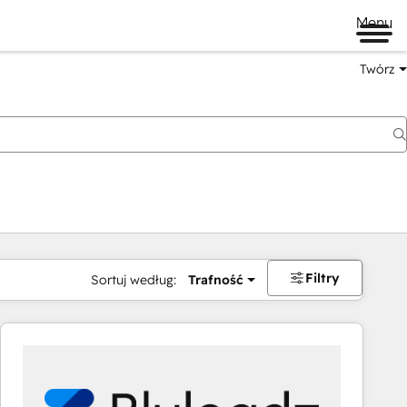
Menu
Twórz
na
Filtry
Sortuj według:
Trafność