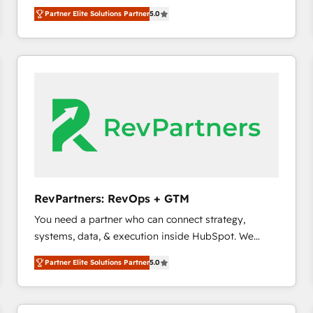
experienced and fully accredited HubSpot Solutions
Partner Elite Solutions Partner
5.0
Partner. 🚀 With 2,750+ HubSpot projects delivered
and 370+ specialists across EMEA, APAC and NAM,
we de-risk complex CRM programmes and
accelerate ROI across every HubSpot Hub. 🧭 From
multi-region migrations to AI-powered automation,
we turn complexity into clarity, human at global
scale. 🏆 HubSpot’s CEO called us “the partner of the
future.” Others agree it is proof of trust built through
measurable impact.
RevPartners: RevOps + GTM
You need a partner who can connect strategy,
systems, data, & execution inside HubSpot. We
bridge the gap where most agencies fall short by
Partner Elite Solutions Partner
5.0
combining GTM strategy with technical execution to
solve the right problem with the right solution. As the
only firm in the world to hold Elite Partner