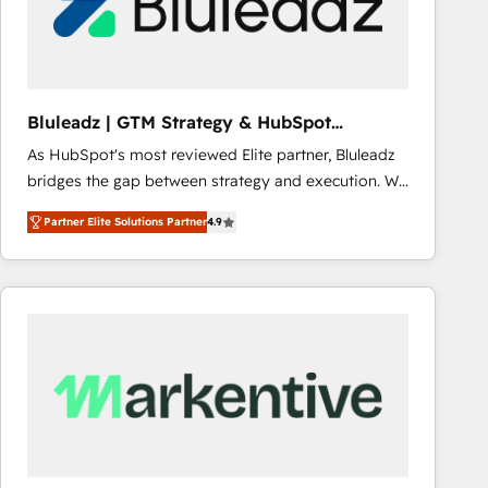
Bluleadz | GTM Strategy & HubSpot
Implementation
As HubSpot's most reviewed Elite partner, Bluleadz
bridges the gap between strategy and execution. We
don't just "set up tools" — we install the GTM
Partner Elite Solutions Partner
4.9
Operating System (GTM OS) to align your leadership
and engineer a portal that drives predictable
revenue velocity. 🚀 GTM Strategy & Alignment
Workshops & Sprints: Identify "Valleys of Death"
stalling growth. Fix your ICP, Math, and Story to stop
"accelerating a mess." ⚙️ Elite Engineering & AI
Scalable Architecture: Zero-technical-debt setup
across all Hubs, validated by our 7 HubSpot
Accreditations. AI-Powered RevOps: Breeze AI,
custom AI agents, and high-integrity migrations for