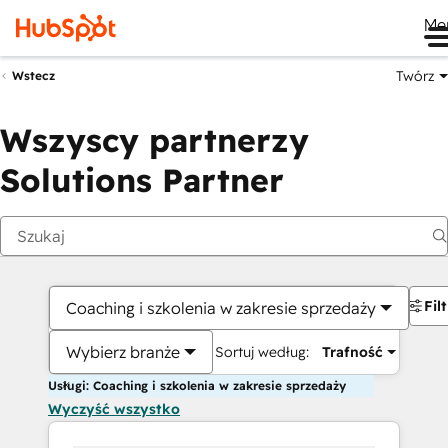
Me
Twórz
Wstecz
Wszyscy partnerzy
Solutions Partner
Fil
Coaching i szkolenia w zakresie sprzedaży
Wybierz branże
Sortuj według:
Trafność
Usługi: Coaching i szkolenia w zakresie sprzedaży
Wyczyść wszystko