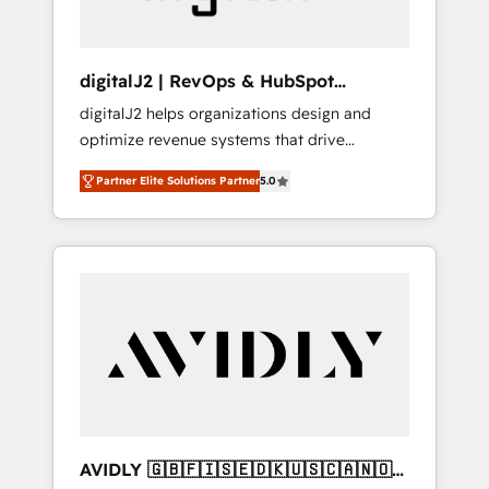
digitalJ2 | RevOps & HubSpot
Implementations
digitalJ2 helps organizations design and
optimize revenue systems that drive
scalable, predictable growth. As a triple-
Partner Elite Solutions Partner
5.0
accredited HubSpot Solutions Partner, we
specialize in both strategic RevOps planning
and hands-on technical execution - building
the operational foundation companies need
to thrive. Industries we specialize in: -
Manufacturing - Healthcare - Financial
Services - Managed IT (MSP) - Franchises -
Professional Services - And more! How we
help: ✔️ Full HubSpot implementations and
portal optimization ✔️ Data migrations, CRM
architecture, and reporting foundations ✔️
AVIDLY 🇬🇧🇫🇮🇸🇪🇩🇰🇺🇸🇨🇦🇳🇴
Custom integrations and workflow