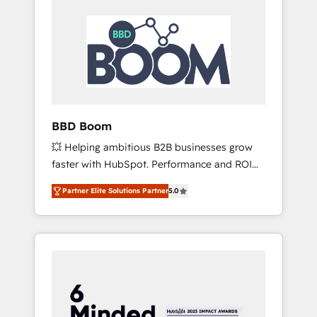
BBD Boom
💥 Helping ambitious B2B businesses grow
faster with HubSpot. Performance and ROI
focused. 💥 BBD Boom is the HubSpot
Partner Elite Solutions Partner
5.0
partner that can help you to HubSpot Better.
We work with your teams to solve all your
HubSpot challenges and improve user
adoption, sales process and marketing
results. Services 📚 Onboarding your team to
HubSpot for the first time 🔧 Designing and
optimising your HubSpot set-up for better