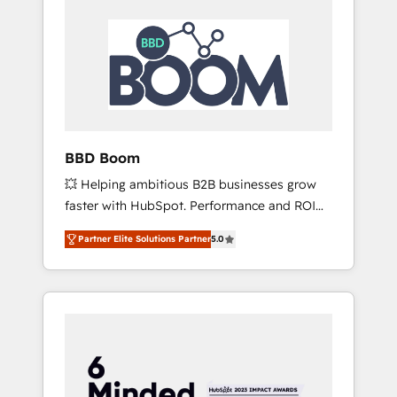
BBD Boom
💥 Helping ambitious B2B businesses grow
faster with HubSpot. Performance and ROI
focused. 💥 BBD Boom is the HubSpot
Partner Elite Solutions Partner
5.0
partner that can help you to HubSpot Better.
We work with your teams to solve all your
HubSpot challenges and improve user
adoption, sales process and marketing
results. Services 📚 Onboarding your team to
HubSpot for the first time 🔧 Designing and
optimising your HubSpot set-up for better