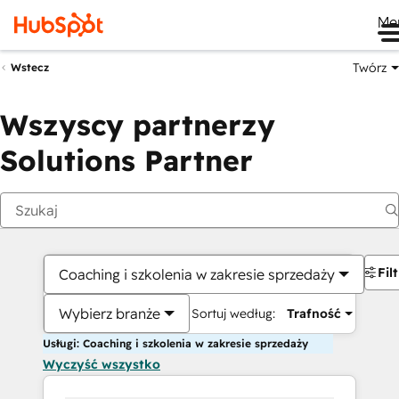
Me
Twórz
Wstecz
Wszyscy partnerzy
Solutions Partner
Fil
Coaching i szkolenia w zakresie sprzedaży
Wybierz branże
Sortuj według:
Trafność
Usługi: Coaching i szkolenia w zakresie sprzedaży
Wyczyść wszystko