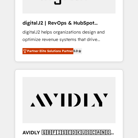
digitalJ2 | RevOps & HubSpot
Implementations
digitalJ2 helps organizations design and
optimize revenue systems that drive
scalable, predictable growth. As a triple-
Partner Elite Solutions Partner
5.0
accredited HubSpot Solutions Partner, we
specialize in both strategic RevOps planning
and hands-on technical execution - building
the operational foundation companies need
to thrive. Industries we specialize in: -
Manufacturing - Healthcare - Financial
Services - Managed IT (MSP) - Franchises -
Professional Services - And more! How we
help: ✔️ Full HubSpot implementations and
portal optimization ✔️ Data migrations, CRM
architecture, and reporting foundations ✔️
AVIDLY 🇬🇧🇫🇮🇸🇪🇩🇰🇺🇸🇨🇦🇳🇴
Custom integrations and workflow