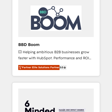
BBD Boom
💥 Helping ambitious B2B businesses grow
faster with HubSpot. Performance and ROI
focused. 💥 BBD Boom is the HubSpot
Partner Elite Solutions Partner
5.0
partner that can help you to HubSpot Better.
We work with your teams to solve all your
HubSpot challenges and improve user
adoption, sales process and marketing
results. Services 📚 Onboarding your team to
HubSpot for the first time 🔧 Designing and
optimising your HubSpot set-up for better