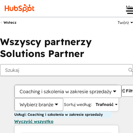
Me
Twórz
Wstecz
Wszyscy partnerzy
Solutions Partner
Fil
Coaching i szkolenia w zakresie sprzedaży
Wybierz branże
Sortuj według:
Trafność
Usługi: Coaching i szkolenia w zakresie sprzedaży
Wyczyść wszystko