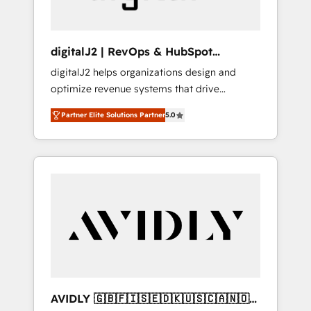
digitalJ2 | RevOps & HubSpot
Implementations
digitalJ2 helps organizations design and
optimize revenue systems that drive
scalable, predictable growth. As a triple-
Partner Elite Solutions Partner
5.0
accredited HubSpot Solutions Partner, we
specialize in both strategic RevOps planning
and hands-on technical execution - building
the operational foundation companies need
to thrive. Industries we specialize in: -
Manufacturing - Healthcare - Financial
Services - Managed IT (MSP) - Franchises -
Professional Services - And more! How we
help: ✔️ Full HubSpot implementations and
portal optimization ✔️ Data migrations, CRM
architecture, and reporting foundations ✔️
AVIDLY 🇬🇧🇫🇮🇸🇪🇩🇰🇺🇸🇨🇦🇳🇴
Custom integrations and workflow