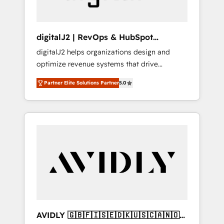
digitalJ2 | RevOps & HubSpot
Implementations
digitalJ2 helps organizations design and
optimize revenue systems that drive
scalable, predictable growth. As a triple-
Partner Elite Solutions Partner
5.0
accredited HubSpot Solutions Partner, we
specialize in both strategic RevOps planning
and hands-on technical execution - building
the operational foundation companies need
to thrive. Industries we specialize in: -
Manufacturing - Healthcare - Financial
Services - Managed IT (MSP) - Franchises -
Professional Services - And more! How we
help: ✔️ Full HubSpot implementations and
portal optimization ✔️ Data migrations, CRM
architecture, and reporting foundations ✔️
AVIDLY 🇬🇧🇫🇮🇸🇪🇩🇰🇺🇸🇨🇦🇳🇴
Custom integrations and workflow