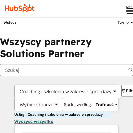
Me
Twórz
Wstecz
Wszyscy partnerzy
Solutions Partner
Fil
Coaching i szkolenia w zakresie sprzedaży
Wybierz branże
Sortuj według:
Trafność
Usługi: Coaching i szkolenia w zakresie sprzedaży
Wyczyść wszystko