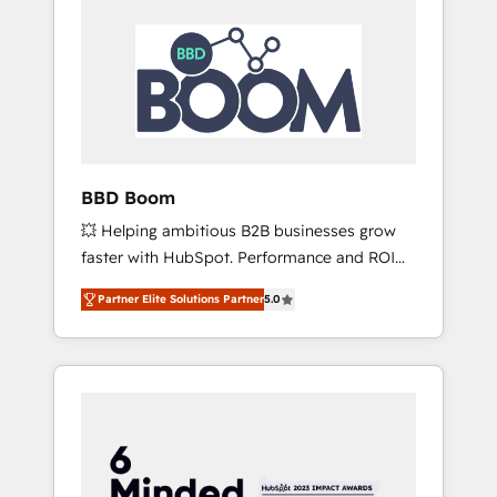
BBD Boom
💥 Helping ambitious B2B businesses grow
faster with HubSpot. Performance and ROI
focused. 💥 BBD Boom is the HubSpot
Partner Elite Solutions Partner
5.0
partner that can help you to HubSpot Better.
We work with your teams to solve all your
HubSpot challenges and improve user
adoption, sales process and marketing
results. Services 📚 Onboarding your team to
HubSpot for the first time 🔧 Designing and
optimising your HubSpot set-up for better