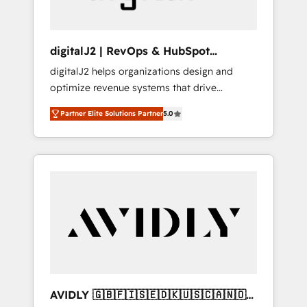
digitalJ2 | RevOps & HubSpot
Implementations
digitalJ2 helps organizations design and
optimize revenue systems that drive
scalable, predictable growth. As a triple-
Partner Elite Solutions Partner
5.0
accredited HubSpot Solutions Partner, we
specialize in both strategic RevOps planning
and hands-on technical execution - building
the operational foundation companies need
to thrive. Industries we specialize in: -
Manufacturing - Healthcare - Financial
Services - Managed IT (MSP) - Franchises -
Professional Services - And more! How we
help: ✔️ Full HubSpot implementations and
portal optimization ✔️ Data migrations, CRM
architecture, and reporting foundations ✔️
AVIDLY 🇬🇧🇫🇮🇸🇪🇩🇰🇺🇸🇨🇦🇳🇴
Custom integrations and workflow