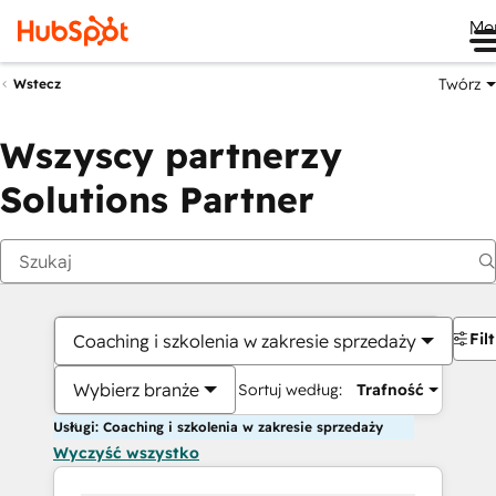
Me
Twórz
Wstecz
Wszyscy partnerzy
Solutions Partner
Fil
Coaching i szkolenia w zakresie sprzedaży
Wybierz branże
Sortuj według:
Trafność
Usługi: Coaching i szkolenia w zakresie sprzedaży
Wyczyść wszystko