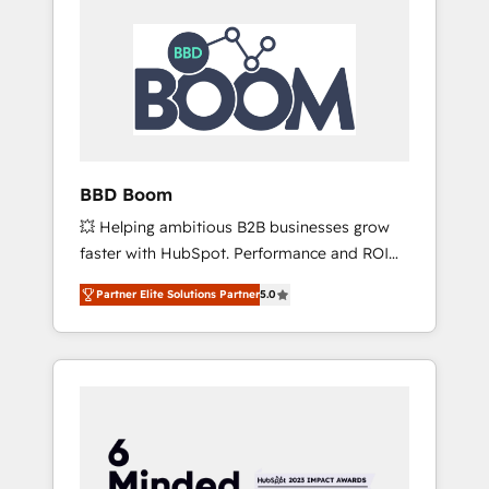
BBD Boom
💥 Helping ambitious B2B businesses grow
faster with HubSpot. Performance and ROI
focused. 💥 BBD Boom is the HubSpot
Partner Elite Solutions Partner
5.0
partner that can help you to HubSpot Better.
We work with your teams to solve all your
HubSpot challenges and improve user
adoption, sales process and marketing
results. Services 📚 Onboarding your team to
HubSpot for the first time 🔧 Designing and
optimising your HubSpot set-up for better