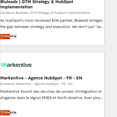
Bluleadz | GTM Strategy & HubSpot
Implementation
Dostawca: Bluleadz | GTM Strategy & HubSpot Implementation
As HubSpot's most reviewed Elite partner, Bluleadz bridges
the gap between strategy and execution. We don't just "set
up tools" — we install the GTM Operating System (GTM OS)
Elite
4.9
to align your leadership and engineer a portal that drives
predictable revenue velocity. 🚀 GTM Strategy & Alignment
Workshops & Sprints: Identify "Valleys of Death" stalling
growth. Fix your ICP, Math, and Story to stop "accelerating a
mess." ⚙️ Elite Engineering & AI Scalable Architecture: Zero-
technical-debt setup across all Hubs, validated by our 7
HubSpot Accreditations. AI-Powered RevOps: Breeze AI,
Markentive - Agence HubSpot - FR - EN
custom AI agents, and high-integrity migrations for total
Dostawca: Markentive - Agence HubSpot - FR - EN
reporting clarity. Security & Compliance: SOC 2 Type I and
Markentive fournit des services de conseil, d'intégration et
HIPAA attested for enterprise-grade data security. 🏆 Why
d'agence dans la région EMEA et North America. Avec plus
Bluleadz? GTM OS Partner | 16+ Years Experience | 1,000+
de 115 experts en marketing automation, Growth, Revops,
Five-Star Reviews
CRM et webdesign. Markentive is both a consulting firm, a
Elite
4.9
digital agency and an integrator. With over 115 experts in