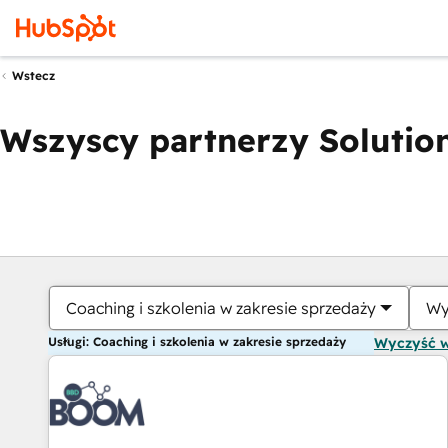
Wstecz
Wszyscy partnerzy Solution
Coaching i szkolenia w zakresie sprzedaży
Wy
Usługi: Coaching i szkolenia w zakresie sprzedaży
Wyczyść 