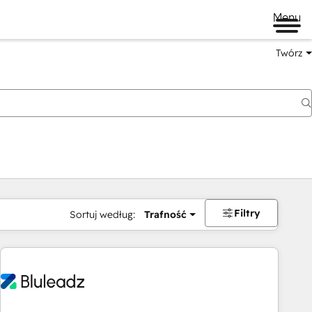
Menu
Twórz
na
Filtry
Sortuj według:
Trafność