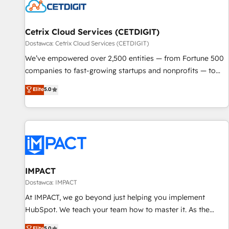
Cetrix Cloud Services (CETDIGIT)
Dostawca: Cetrix Cloud Services (CETDIGIT)
We’ve empowered over 2,500 entities — from Fortune 500
companies to fast-growing startups and nonprofits — to
streamline operations, scale revenue, and unlock the full
Elite
5.0
potential of HubSpot. With deep technical and industry
expertise, we fuse automation, integration, and AI
innovation to deliver lasting impact. We specialize in: •
Turnkey and end-to-end HubSpot implementations •
Onboarding for Sales, Service, Marketing & Content Hubs •
AI voice and chat agents, predictive automation, and smart
workflows • Salesforce + HubSpot integration • Website
IMPACT
design and CMS development • ERP integration: SAP,
Dostawca: IMPACT
NetSuite, Microsoft Dynamics, … • Data cleansing and CRM
At IMPACT, we go beyond just helping you implement
migration from any platform • Client/member portals built
HubSpot. We teach your team how to master it. As the
on HubSpot • CaterSuite for the catering industry • Custom
creators of the Endless Customers System™ (the next
Elite
5.0