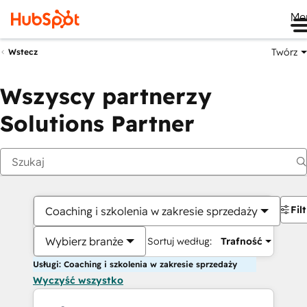
Me
Twórz
Wstecz
Wszyscy partnerzy
Solutions Partner
Fil
Coaching i szkolenia w zakresie sprzedaży
Wybierz branże
Sortuj według:
Trafność
Usługi: Coaching i szkolenia w zakresie sprzedaży
Wyczyść wszystko