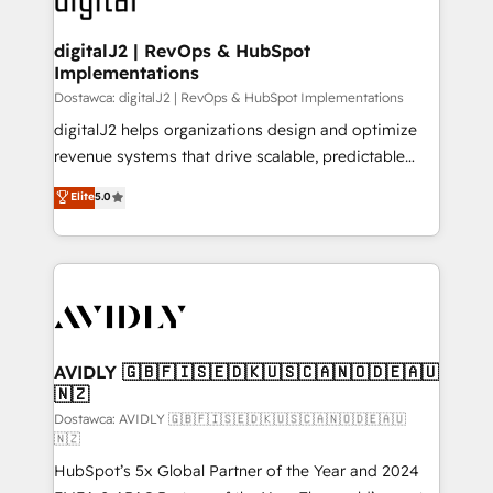
customers).
digitalJ2 | RevOps & HubSpot
Implementations
Dostawca: digitalJ2 | RevOps & HubSpot Implementations
digitalJ2 helps organizations design and optimize
revenue systems that drive scalable, predictable
growth. As a triple-accredited HubSpot Solutions
Elite
5.0
Partner, we specialize in both strategic RevOps
planning and hands-on technical execution - building
the operational foundation companies need to
thrive. Industries we specialize in: - Manufacturing -
Healthcare - Financial Services - Managed IT (MSP) -
Franchises - Professional Services - And more! How
we help: ✔️ Full HubSpot implementations and portal
AVIDLY 🇬🇧🇫🇮🇸🇪🇩🇰🇺🇸🇨🇦🇳🇴🇩🇪🇦🇺
🇳🇿
optimization ✔️ Data migrations, CRM architecture,
and reporting foundations ✔️ Custom integrations
Dostawca: AVIDLY 🇬🇧🇫🇮🇸🇪🇩🇰🇺🇸🇨🇦🇳🇴🇩🇪🇦🇺
🇳🇿
and workflow automation ✔️ User adoption
HubSpot’s 5x Global Partner of the Year and 2024
programs, training, and enablement Through project-