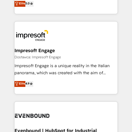
データ移行と活用設計まで。 ▸ AEO対応：ChatGPT・
Elite
5.0
offices in Dublin, Munich, Rotterdam, Lisbon, and
Perplexity等のAI検索からの流入・引用を前提にコンテ
New York. We help organisations unlock their full
ンツとサイト構造を最適化。 🏆 なぜ100incを選ぶの
revenue potential by deeply integrating core
か？ ✓ HubSpot Eliteパートナー認定 ✓ HubSpotアワ
business systems, ERP, e-commerce platforms, and
ード受賞・HUGリーダー ✓ ISO27001:2022 /
beyond, with HubSpot, and layering Anthropic's
ISO9001:2015 取得 ✓ 400社以上の導入実績 ✓
Claude AI across the processes that matter most.
HubSpot大百科 出版 CRM・AI活用に関するご相談、現
From automating complex workflows to surfacing
Impresoft Engage
状整理の壁打ちなど、構想段階からお気軽にお問い合わ
insights buried in data, we build intelligent systems
Dostawca: Impresoft Engage
せください。
that think, connect, and scale. Our approach goes
Impresoft Engage is a unique reality in the Italian
beyond configuration. We embed ourselves in our
panorama, which was created with the aim of
clients' operations, understand how their business
putting Customer Experience at the center by
Elite
4.9
actually runs, and architect solutions that make
creating digital environments capable of integrating
technology work harder — so their people don't
people, processes and data. We offer the best
have to. 900+ customers worldwide have trusted
digital solutions on the market, ranging from CRM
Periti to turn their data into diamonds. 💎
processes and technologies to digital strategy, from
marketing automation to online and offline sales
processes through Customer Service Management,
allowing companies to optimize processes and meet
Evenbound | HubSpot for Industrial