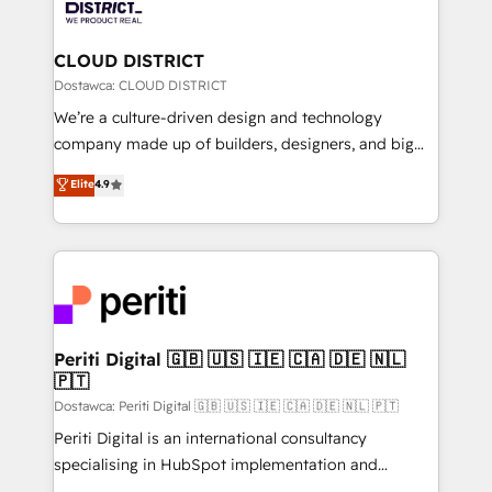
ィブ・エージェンシーです。事業部・グループ会社・部
you grow faster, smarter, and with impact.
門が分立する組織で、データと業務プロセスのサイロ化
を、CRMを軸とした全社共通基盤に再構築します。意
CLOUD DISTRICT
思決定者・PMO・現場担当者に並走します。 1️⃣
Dostawca: CLOUD DISTRICT
HubSpot導入・活用支援 顧客データの一元化から、
We’re a culture-driven design and technology
GTMの見える化・自動化まで。全Hub統合運用、デー
company made up of builders, designers, and big
タ品質設計、グループ横断のCRM統合に対応します。
thinkers. We blend strategy, design, and
Elite
4.9
2️⃣ AIエージェント組織構築 営業・マーケティング業務
development—always fueled by curiosity—to turn
の一部をAIが自律実行する組織への移行を設計・実装。
ideas, opportunities, and challenges into meaningful
Breeze・Claude等をHubSpotと連携させ、役割定義・
experiences. To us, technology is more than just
運用ルール・成果指標まで含めて設計します。 3️⃣ 全社
code; it’s about creating things that are useful, cool,
DX × AI推進のPMO伴走支援 複数部門をまたぐDX×AI変
and—most importantly—simple. That’s why we lean
革を、構想から実装・定着までPMOとして主導。「設
into bold ideas and shape them into thoughtful
定の代行ではなく、設計の責任」を引き受け、部門横断
products and strategies that actually make a
Periti Digital 🇬🇧 🇺🇸 🇮🇪 🇨🇦 🇩🇪 🇳🇱
の統合・浸透・変革管理を実行します。 ▸ CMS戦略設
🇵🇹
difference.
計・構築：リード獲得・CVR・SEOを前提にした情報設
Dostawca: Periti Digital 🇬🇧 🇺🇸 🇮🇪 🇨🇦 🇩🇪 🇳🇱 🇵🇹
計・導線設計・テンプレート設計をContent Hubで一体
Periti Digital is an international consultancy
提供。 ▸ 既存CRM・MAからの移行支援：Salesforce・
specialising in HubSpot implementation and
Marketo・Pardot等からの移行、カスタム設計、履歴
Antropic's Claude business transformation, with