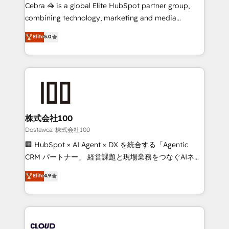
processes, and data to drive revenue efficiency. 🔹
Cebra 🦓 is a global Elite HubSpot partner group,
Integrations: Connect HubSpot with your tech stack
combining technology, marketing and media
for better adoption. 🔹 Custom Solutions: Build
expertise across Latin America and Southern
Elite
5.0
tailored apps, workflows, and configurations. We are
Europe, with teams across 7 countries. Born in Chile,
SOC 2 Type II and ISO 27001 certified, reinforcing
we combine local insight with international reach to
our commitment to data security and compliance. At
help businesses grow through technology, creativity,
OneMetric, we help revenue teams focus on the
AI and strategy. For over 12 years, we’ve delivered
OneMetric that matters most: revenue.
500+ HubSpot implementations, building end-to-
end solutions that integrate CRM, AI automation,
inbound and loop marketing, content, and digital
株式会社100
creativity. Our multicultural team works in Spanish,
Dostawca: 株式会社100
Portuguese, and English to design scalable strategies
🏢 HubSpot × AI Agent × DX を統合する「Agentic
that drive measurable growth. 🌎 Highlights: • 10+
CRM パートナー」 経営課題と現場業務をつなぐAIネイ
years as a HubSpot partner. • 2023 Impact Awards:
ティブ・エージェンシーとして、HubSpot Eliteの実装
Elite
4.9
Platform Migration Excellence. • Top 3 Partner of the
力で顧客フロント業務を再設計します。 💡 100inc は何
Year LATAM 2022, 2023, 2024, 2025. • Partner of the
をする会社か？ HubSpotを共通基盤に、AIエージェン
Year 2024. • Organizer of Aliados.ai (AI, marketing &
トを組み込んだ顧客フロント業務（マーケティング・営
tech global congress). 👉 Ready to scale your
業・CS）を組織全体で設計・実装する日本のAIネイテ
business with HubSpot? Let Cebra’s experts help