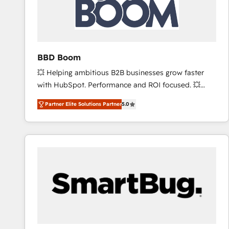
BBD Boom
💥 Helping ambitious B2B businesses grow faster
with HubSpot. Performance and ROI focused. 💥
BBD Boom is the HubSpot partner that can help you
Partner Elite Solutions Partner
5.0
to HubSpot Better. We work with your teams to
solve all your HubSpot challenges and improve user
adoption, sales process and marketing results.
Services 📚 Onboarding your team to HubSpot for
the first time 🔧 Designing and optimising your
HubSpot set-up for better results 🌐 Website design
and build using HubSpot 🔌 Integrating HubSpot
with other systems 🎓 Training your teams to be
HubSpot pros 📊 Lead generation services using
HubSpot Why us? - SIX HubSpot Accreditations -