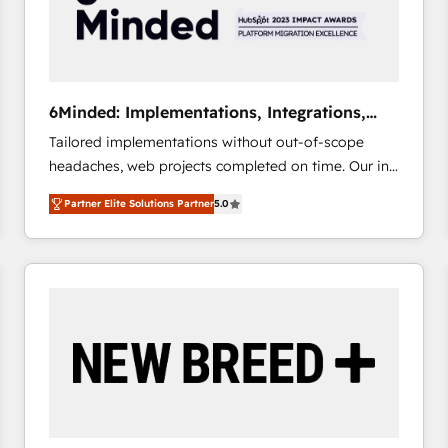
6Minded: Implementations, Integrations,
Websites
Tailored implementations without out-of-scope
headaches, web projects completed on time. Our in-
house team of certified CRM architects, experts,
Partner Elite Solutions Partner
5.0
developers, designers, and marketers handles all
aspects of your HubSpot. ✨ 400+ global clients ✨
100+ seamless migrations from 15+ different CRMs
✨ 100,000+ hours in HubSpot projects, 75+ full Hub
implementations, and 5,000+ pages ✨ CS: Clients
generating 7-digit MRR from inbound campaigns ✨
CS: 245% organic growth & +751% new visitors for a
full-funnel HubSpot project ✨ CS: 415% conversion
boost with a new HubSpot site Recognized leaders:
🏆 HubSpot Platform Migration Impact Award 🏆