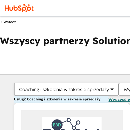
Wstecz
Wszyscy partnerzy Solution
Coaching i szkolenia w zakresie sprzedaży
Wy
Usługi: Coaching i szkolenia w zakresie sprzedaży
Wyczyść 