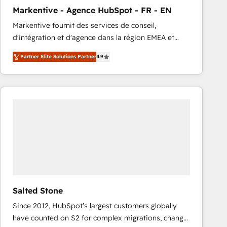
total reporting clarity. Security & Compliance: SOC 2
Markentive - Agence HubSpot - FR - EN
Type I and HIPAA attested for enterprise-grade data
Markentive fournit des services de conseil,
security. 🏆 Why Bluleadz? GTM OS Partner | 16+
d'intégration et d'agence dans la région EMEA et
Years Experience | 1,000+ Five-Star Reviews
North America. Avec plus de 115 experts en
Partner Elite Solutions Partner
4.9
marketing automation, Growth, Revops, CRM et
webdesign. Markentive is both a consulting firm, a
digital agency and an integrator. With over 115
experts in marketing automation, growth, revops,
CRM and webdesign (We focus on EMEA - USA
customers).
Salted Stone
Since 2012, HubSpot’s largest customers globally
have counted on S2 for complex migrations, change