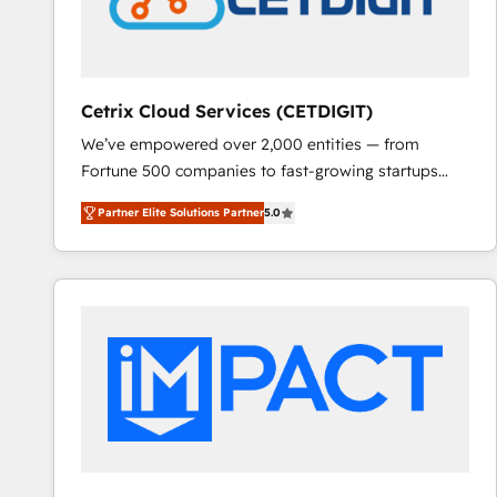
Cetrix Cloud Services (CETDIGIT)
We’ve empowered over 2,000 entities — from
Fortune 500 companies to fast-growing startups
and nonprofits — to streamline operations, scale
Partner Elite Solutions Partner
5.0
revenue, and unlock the full potential of HubSpot.
With deep technical and industry expertise, we fuse
automation, integration, and AI innovation to deliver
lasting impact. We specialize in: • Turnkey and end-
to-end HubSpot implementations • Onboarding for
Sales, Service, Marketing & Content Hubs • AI voice
and chat agents, predictive automation, and smart
workflows • Salesforce + HubSpot integration •
RevOps and AI-driven sales enablement • Website
design and CMS development • ERP integration: SAP,
NetSuite, Microsoft Dynamics, … • Data cleansing