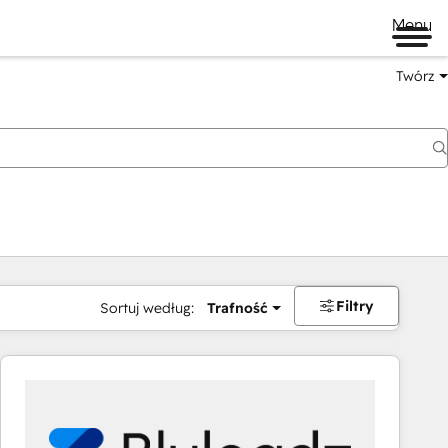
Menu
Twórz
na
Filtry
Sortuj według:
Trafność