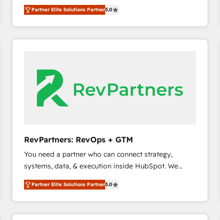
experienced and fully accredited HubSpot Solutions
Partner Elite Solutions Partner
5.0
Partner. 🚀 With 2,750+ HubSpot projects delivered
and 370+ specialists across EMEA, APAC and NAM,
we de-risk complex CRM programmes and
accelerate ROI across every HubSpot Hub. 🧭 From
multi-region migrations to AI-powered automation,
we turn complexity into clarity, human at global
scale. 🏆 HubSpot’s CEO called us “the partner of the
future.” Others agree it is proof of trust built through
measurable impact.
RevPartners: RevOps + GTM
You need a partner who can connect strategy,
systems, data, & execution inside HubSpot. We
bridge the gap where most agencies fall short by
Partner Elite Solutions Partner
5.0
combining GTM strategy with technical execution to
solve the right problem with the right solution. As the
only firm in the world to hold Elite Partner