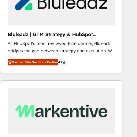
Bluleadz | GTM Strategy & HubSpot
Implementation
As HubSpot's most reviewed Elite partner, Bluleadz
bridges the gap between strategy and execution. We
don't just "set up tools" — we install the GTM
Partner Elite Solutions Partner
4.9
Operating System (GTM OS) to align your leadership
and engineer a portal that drives predictable
revenue velocity. 🚀 GTM Strategy & Alignment
Workshops & Sprints: Identify "Valleys of Death"
stalling growth. Fix your ICP, Math, and Story to stop
"accelerating a mess." ⚙️ Elite Engineering & AI
Scalable Architecture: Zero-technical-debt setup
across all Hubs, validated by our 7 HubSpot
Accreditations. AI-Powered RevOps: Breeze AI,
custom AI agents, and high-integrity migrations for