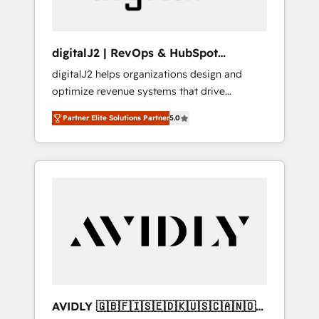
digitalJ2 | RevOps & HubSpot
Implementations
digitalJ2 helps organizations design and
optimize revenue systems that drive
scalable, predictable growth. As a triple-
Partner Elite Solutions Partner
5.0
accredited HubSpot Solutions Partner, we
specialize in both strategic RevOps planning
and hands-on technical execution - building
the operational foundation companies need
to thrive. Industries we specialize in: -
Manufacturing - Healthcare - Financial
Services - Managed IT (MSP) - Franchises -
Professional Services - And more! How we
help: ✔️ Full HubSpot implementations and
portal optimization ✔️ Data migrations, CRM
architecture, and reporting foundations ✔️
AVIDLY 🇬🇧🇫🇮🇸🇪🇩🇰🇺🇸🇨🇦🇳🇴
Custom integrations and workflow