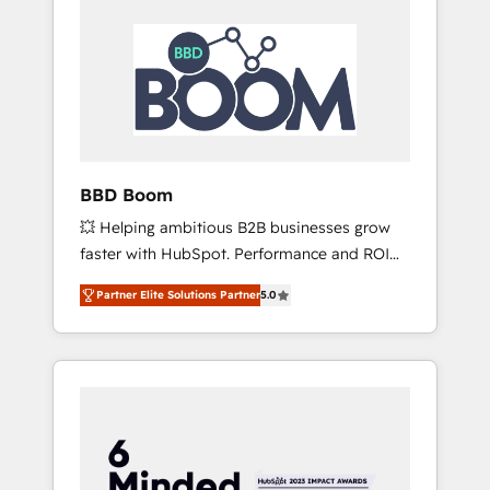
BBD Boom
💥 Helping ambitious B2B businesses grow
faster with HubSpot. Performance and ROI
focused. 💥 BBD Boom is the HubSpot
Partner Elite Solutions Partner
5.0
partner that can help you to HubSpot Better.
We work with your teams to solve all your
HubSpot challenges and improve user
adoption, sales process and marketing
results. Services 📚 Onboarding your team to
HubSpot for the first time 🔧 Designing and
optimising your HubSpot set-up for better