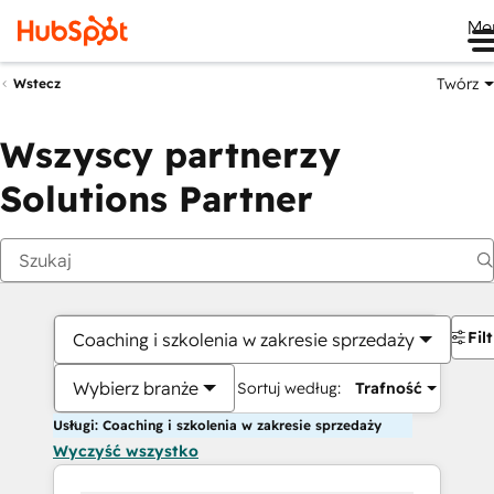
Me
Twórz
Wstecz
Wszyscy partnerzy
Solutions Partner
Fil
Coaching i szkolenia w zakresie sprzedaży
Wybierz branże
Sortuj według:
Trafność
Usługi: Coaching i szkolenia w zakresie sprzedaży
Wyczyść wszystko