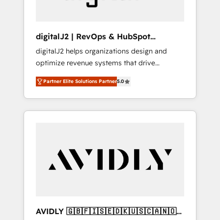
digitalJ2 | RevOps & HubSpot
Implementations
digitalJ2 helps organizations design and
optimize revenue systems that drive
scalable, predictable growth. As a triple-
Partner Elite Solutions Partner
5.0
accredited HubSpot Solutions Partner, we
specialize in both strategic RevOps planning
and hands-on technical execution - building
the operational foundation companies need
to thrive. Industries we specialize in: -
Manufacturing - Healthcare - Financial
Services - Managed IT (MSP) - Franchises -
Professional Services - And more! How we
help: ✔️ Full HubSpot implementations and
portal optimization ✔️ Data migrations, CRM
architecture, and reporting foundations ✔️
AVIDLY 🇬🇧🇫🇮🇸🇪🇩🇰🇺🇸🇨🇦🇳🇴
Custom integrations and workflow