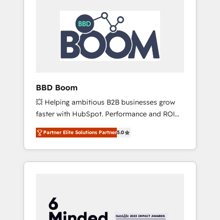
BBD Boom
💥 Helping ambitious B2B businesses grow
faster with HubSpot. Performance and ROI
focused. 💥 BBD Boom is the HubSpot
Partner Elite Solutions Partner
5.0
partner that can help you to HubSpot Better.
We work with your teams to solve all your
HubSpot challenges and improve user
adoption, sales process and marketing
results. Services 📚 Onboarding your team to
HubSpot for the first time 🔧 Designing and
optimising your HubSpot set-up for better