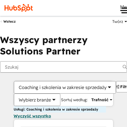
Me
Twórz
Wstecz
Wszyscy partnerzy
Solutions Partner
Fil
Coaching i szkolenia w zakresie sprzedaży
Wybierz branże
Sortuj według:
Trafność
Usługi: Coaching i szkolenia w zakresie sprzedaży
Wyczyść wszystko