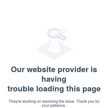
Our website provider is
having
trouble loading this page
They're working on resolving the issue. Thank you for
your patience.