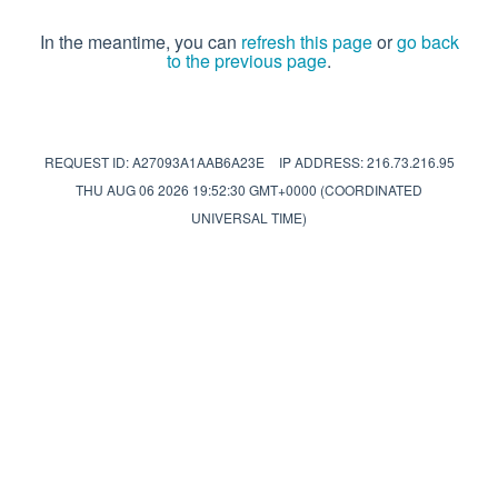
In the meantime, you can
refresh this page
or
go back
to the previous page
.
REQUEST ID: A27093A1AAB6A23E
IP ADDRESS: 216.73.216.95
THU AUG 06 2026 19:52:30 GMT+0000 (COORDINATED
UNIVERSAL TIME)