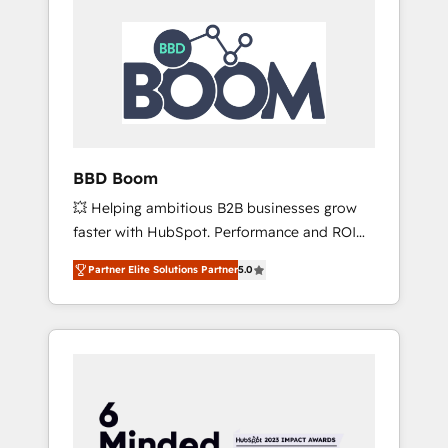
BBD Boom
💥 Helping ambitious B2B businesses grow
faster with HubSpot. Performance and ROI
focused. 💥 BBD Boom is the HubSpot
Partner Elite Solutions Partner
5.0
partner that can help you to HubSpot Better.
We work with your teams to solve all your
HubSpot challenges and improve user
adoption, sales process and marketing
results. Services 📚 Onboarding your team to
HubSpot for the first time 🔧 Designing and
optimising your HubSpot set-up for better