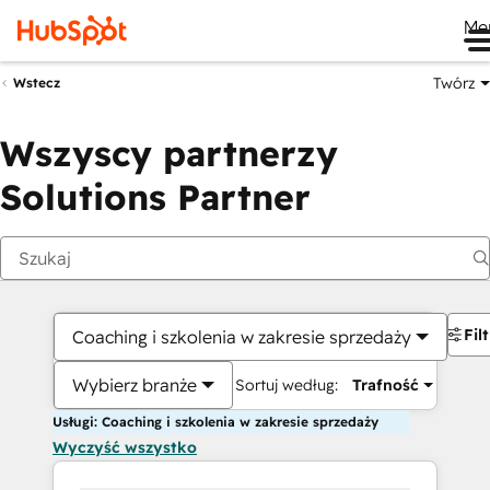
Me
Twórz
Wstecz
Wszyscy partnerzy
Solutions Partner
Fil
Coaching i szkolenia w zakresie sprzedaży
Wybierz branże
Sortuj według:
Trafność
Usługi: Coaching i szkolenia w zakresie sprzedaży
Wyczyść wszystko