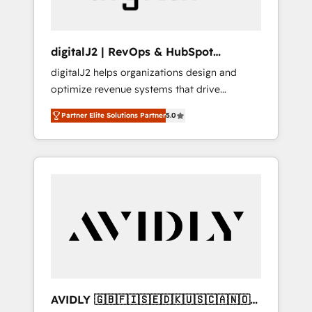
digitalJ2 | RevOps & HubSpot
Implementations
digitalJ2 helps organizations design and
optimize revenue systems that drive
scalable, predictable growth. As a triple-
Partner Elite Solutions Partner
5.0
accredited HubSpot Solutions Partner, we
specialize in both strategic RevOps planning
and hands-on technical execution - building
the operational foundation companies need
to thrive. Industries we specialize in: -
Manufacturing - Healthcare - Financial
Services - Managed IT (MSP) - Franchises -
Professional Services - And more! How we
help: ✔️ Full HubSpot implementations and
portal optimization ✔️ Data migrations, CRM
architecture, and reporting foundations ✔️
AVIDLY 🇬🇧🇫🇮🇸🇪🇩🇰🇺🇸🇨🇦🇳🇴
Custom integrations and workflow