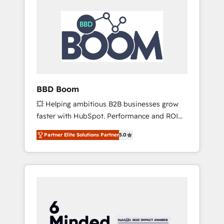
BBD Boom
💥 Helping ambitious B2B businesses grow
faster with HubSpot. Performance and ROI
focused. 💥 BBD Boom is the HubSpot
Partner Elite Solutions Partner
5.0
partner that can help you to HubSpot Better.
We work with your teams to solve all your
HubSpot challenges and improve user
adoption, sales process and marketing
results. Services 📚 Onboarding your team to
HubSpot for the first time 🔧 Designing and
optimising your HubSpot set-up for better