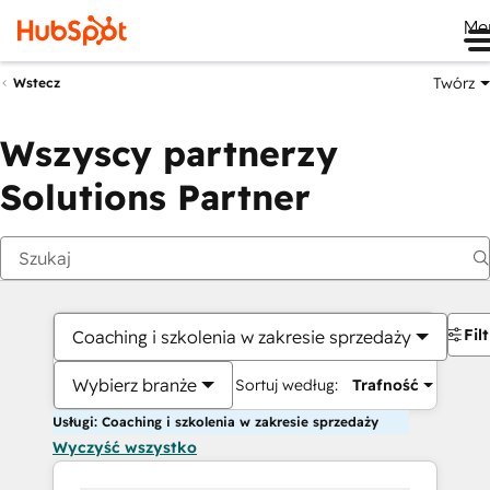
Me
Twórz
Wstecz
Wszyscy partnerzy
Solutions Partner
Fil
Coaching i szkolenia w zakresie sprzedaży
Wybierz branże
Sortuj według:
Trafność
Usługi: Coaching i szkolenia w zakresie sprzedaży
Wyczyść wszystko