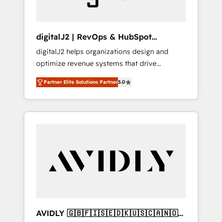
digitalJ2 | RevOps & HubSpot
Implementations
digitalJ2 helps organizations design and
optimize revenue systems that drive
scalable, predictable growth. As a triple-
Partner Elite Solutions Partner
5.0
accredited HubSpot Solutions Partner, we
specialize in both strategic RevOps planning
and hands-on technical execution - building
the operational foundation companies need
to thrive. Industries we specialize in: -
Manufacturing - Healthcare - Financial
Services - Managed IT (MSP) - Franchises -
Professional Services - And more! How we
help: ✔️ Full HubSpot implementations and
portal optimization ✔️ Data migrations, CRM
architecture, and reporting foundations ✔️
AVIDLY 🇬🇧🇫🇮🇸🇪🇩🇰🇺🇸🇨🇦🇳🇴
Custom integrations and workflow