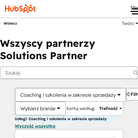
Me
Twórz
Wstecz
Wszyscy partnerzy
Solutions Partner
Fil
Coaching i szkolenia w zakresie sprzedaży
Wybierz branże
Sortuj według:
Trafność
Usługi: Coaching i szkolenia w zakresie sprzedaży
Wyczyść wszystko