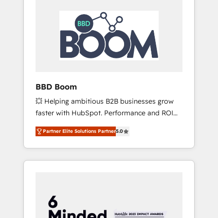
BBD Boom
💥 Helping ambitious B2B businesses grow
faster with HubSpot. Performance and ROI
focused. 💥 BBD Boom is the HubSpot
Partner Elite Solutions Partner
5.0
partner that can help you to HubSpot Better.
We work with your teams to solve all your
HubSpot challenges and improve user
adoption, sales process and marketing
results. Services 📚 Onboarding your team to
HubSpot for the first time 🔧 Designing and
optimising your HubSpot set-up for better