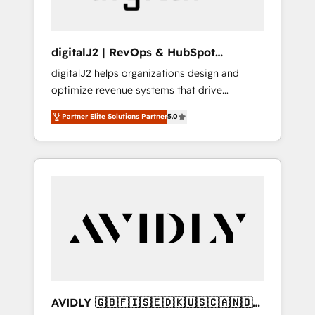
digitalJ2 | RevOps & HubSpot
Implementations
digitalJ2 helps organizations design and
optimize revenue systems that drive
scalable, predictable growth. As a triple-
Partner Elite Solutions Partner
5.0
accredited HubSpot Solutions Partner, we
specialize in both strategic RevOps planning
and hands-on technical execution - building
the operational foundation companies need
to thrive. Industries we specialize in: -
Manufacturing - Healthcare - Financial
Services - Managed IT (MSP) - Franchises -
Professional Services - And more! How we
help: ✔️ Full HubSpot implementations and
portal optimization ✔️ Data migrations, CRM
architecture, and reporting foundations ✔️
AVIDLY 🇬🇧🇫🇮🇸🇪🇩🇰🇺🇸🇨🇦🇳🇴
Custom integrations and workflow