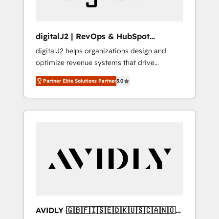
digitalJ2 | RevOps & HubSpot
Implementations
digitalJ2 helps organizations design and
optimize revenue systems that drive
scalable, predictable growth. As a triple-
Partner Elite Solutions Partner
5.0
accredited HubSpot Solutions Partner, we
specialize in both strategic RevOps planning
and hands-on technical execution - building
the operational foundation companies need
to thrive. Industries we specialize in: -
Manufacturing - Healthcare - Financial
Services - Managed IT (MSP) - Franchises -
Professional Services - And more! How we
help: ✔️ Full HubSpot implementations and
portal optimization ✔️ Data migrations, CRM
architecture, and reporting foundations ✔️
AVIDLY 🇬🇧🇫🇮🇸🇪🇩🇰🇺🇸🇨🇦🇳🇴
Custom integrations and workflow