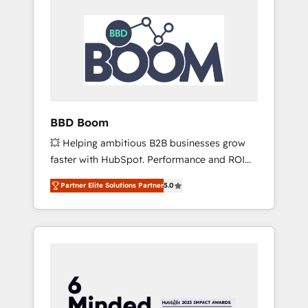
BBD Boom
💥 Helping ambitious B2B businesses grow
faster with HubSpot. Performance and ROI
focused. 💥 BBD Boom is the HubSpot
Partner Elite Solutions Partner
5.0
partner that can help you to HubSpot Better.
We work with your teams to solve all your
HubSpot challenges and improve user
adoption, sales process and marketing
results. Services 📚 Onboarding your team to
HubSpot for the first time 🔧 Designing and
optimising your HubSpot set-up for better