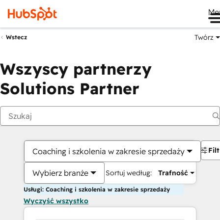
Me
Twórz
Wstecz
Wszyscy partnerzy
Solutions Partner
Fil
Coaching i szkolenia w zakresie sprzedaży
Wybierz branże
Sortuj według:
Trafność
Usługi: Coaching i szkolenia w zakresie sprzedaży
Wyczyść wszystko