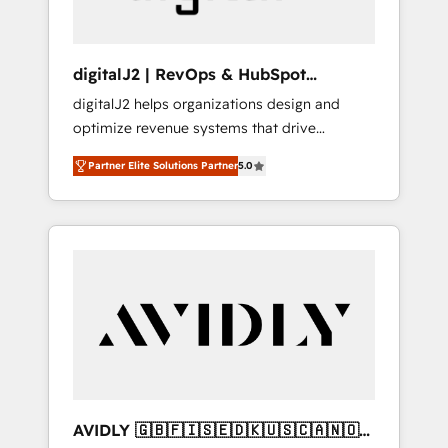
digitalJ2 | RevOps & HubSpot
Implementations
digitalJ2 helps organizations design and
optimize revenue systems that drive
scalable, predictable growth. As a triple-
Partner Elite Solutions Partner
5.0
accredited HubSpot Solutions Partner, we
specialize in both strategic RevOps planning
and hands-on technical execution - building
the operational foundation companies need
to thrive. Industries we specialize in: -
Manufacturing - Healthcare - Financial
Services - Managed IT (MSP) - Franchises -
Professional Services - And more! How we
help: ✔️ Full HubSpot implementations and
portal optimization ✔️ Data migrations, CRM
architecture, and reporting foundations ✔️
AVIDLY 🇬🇧🇫🇮🇸🇪🇩🇰🇺🇸🇨🇦🇳🇴
Custom integrations and workflow