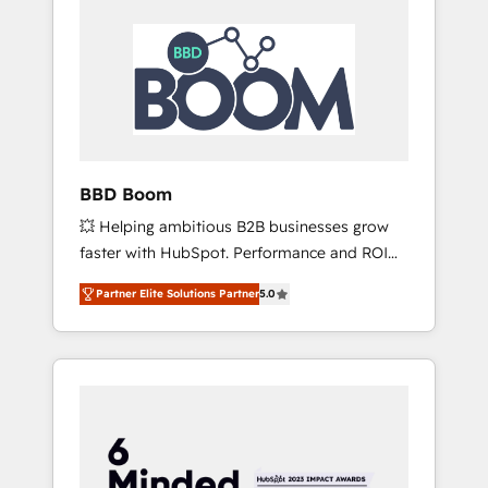
BBD Boom
💥 Helping ambitious B2B businesses grow
faster with HubSpot. Performance and ROI
focused. 💥 BBD Boom is the HubSpot
Partner Elite Solutions Partner
5.0
partner that can help you to HubSpot Better.
We work with your teams to solve all your
HubSpot challenges and improve user
adoption, sales process and marketing
results. Services 📚 Onboarding your team to
HubSpot for the first time 🔧 Designing and
optimising your HubSpot set-up for better