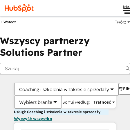
Me
Twórz
Wstecz
Wszyscy partnerzy
Solutions Partner
Fil
Coaching i szkolenia w zakresie sprzedaży
Wybierz branże
Sortuj według:
Trafność
Usługi: Coaching i szkolenia w zakresie sprzedaży
Wyczyść wszystko