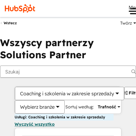
Me
Twórz
Wstecz
Wszyscy partnerzy
Solutions Partner
Fil
Coaching i szkolenia w zakresie sprzedaży
Wybierz branże
Sortuj według:
Trafność
Usługi: Coaching i szkolenia w zakresie sprzedaży
Wyczyść wszystko