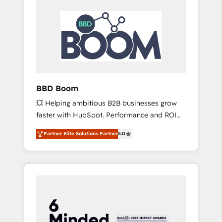
BBD Boom
💥 Helping ambitious B2B businesses grow
faster with HubSpot. Performance and ROI
focused. 💥 BBD Boom is the HubSpot
Partner Elite Solutions Partner
5.0
partner that can help you to HubSpot Better.
We work with your teams to solve all your
HubSpot challenges and improve user
adoption, sales process and marketing
results. Services 📚 Onboarding your team to
HubSpot for the first time 🔧 Designing and
optimising your HubSpot set-up for better