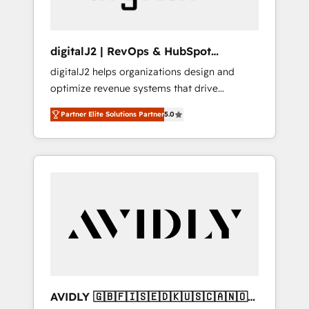
digitalJ2 | RevOps & HubSpot
Implementations
digitalJ2 helps organizations design and
optimize revenue systems that drive
scalable, predictable growth. As a triple-
Partner Elite Solutions Partner
5.0
accredited HubSpot Solutions Partner, we
specialize in both strategic RevOps planning
and hands-on technical execution - building
the operational foundation companies need
to thrive. Industries we specialize in: -
Manufacturing - Healthcare - Financial
Services - Managed IT (MSP) - Franchises -
Professional Services - And more! How we
help: ✔️ Full HubSpot implementations and
portal optimization ✔️ Data migrations, CRM
architecture, and reporting foundations ✔️
AVIDLY 🇬🇧🇫🇮🇸🇪🇩🇰🇺🇸🇨🇦🇳🇴
Custom integrations and workflow