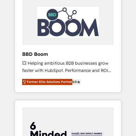
BBD Boom
💥 Helping ambitious B2B businesses grow
faster with HubSpot. Performance and ROI
focused. 💥 BBD Boom is the HubSpot
Partner Elite Solutions Partner
5.0
partner that can help you to HubSpot Better.
We work with your teams to solve all your
HubSpot challenges and improve user
adoption, sales process and marketing
results. Services 📚 Onboarding your team to
HubSpot for the first time 🔧 Designing and
optimising your HubSpot set-up for better