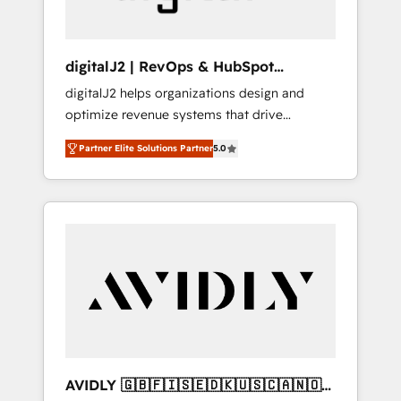
digitalJ2 | RevOps & HubSpot
Implementations
digitalJ2 helps organizations design and
optimize revenue systems that drive
scalable, predictable growth. As a triple-
Partner Elite Solutions Partner
5.0
accredited HubSpot Solutions Partner, we
specialize in both strategic RevOps planning
and hands-on technical execution - building
the operational foundation companies need
to thrive. Industries we specialize in: -
Manufacturing - Healthcare - Financial
Services - Managed IT (MSP) - Franchises -
Professional Services - And more! How we
help: ✔️ Full HubSpot implementations and
portal optimization ✔️ Data migrations, CRM
architecture, and reporting foundations ✔️
AVIDLY 🇬🇧🇫🇮🇸🇪🇩🇰🇺🇸🇨🇦🇳🇴
Custom integrations and workflow