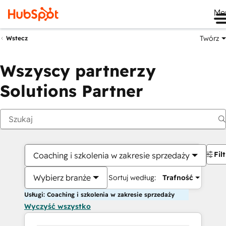
Me
Twórz
Wstecz
Wszyscy partnerzy
Solutions Partner
Fil
Coaching i szkolenia w zakresie sprzedaży
Wybierz branże
Sortuj według:
Trafność
Usługi: Coaching i szkolenia w zakresie sprzedaży
Wyczyść wszystko