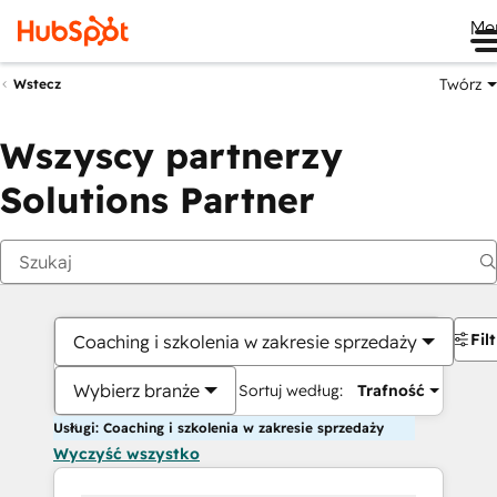
Me
Twórz
Wstecz
Wszyscy partnerzy
Solutions Partner
Fil
Coaching i szkolenia w zakresie sprzedaży
Wybierz branże
Sortuj według:
Trafność
Usługi: Coaching i szkolenia w zakresie sprzedaży
Wyczyść wszystko