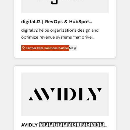
digitalJ2 | RevOps & HubSpot
Implementations
digitalJ2 helps organizations design and
optimize revenue systems that drive
scalable, predictable growth. As a triple-
Partner Elite Solutions Partner
5.0
accredited HubSpot Solutions Partner, we
specialize in both strategic RevOps planning
and hands-on technical execution - building
the operational foundation companies need
to thrive. Industries we specialize in: -
Manufacturing - Healthcare - Financial
Services - Managed IT (MSP) - Franchises -
Professional Services - And more! How we
help: ✔️ Full HubSpot implementations and
portal optimization ✔️ Data migrations, CRM
architecture, and reporting foundations ✔️
AVIDLY 🇬🇧🇫🇮🇸🇪🇩🇰🇺🇸🇨🇦🇳🇴
Custom integrations and workflow