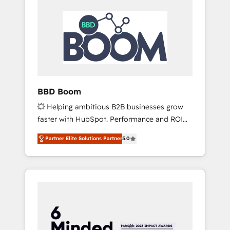
BBD Boom
💥 Helping ambitious B2B businesses grow
faster with HubSpot. Performance and ROI
focused. 💥 BBD Boom is the HubSpot
Partner Elite Solutions Partner
5.0
partner that can help you to HubSpot Better.
We work with your teams to solve all your
HubSpot challenges and improve user
adoption, sales process and marketing
results. Services 📚 Onboarding your team to
HubSpot for the first time 🔧 Designing and
optimising your HubSpot set-up for better