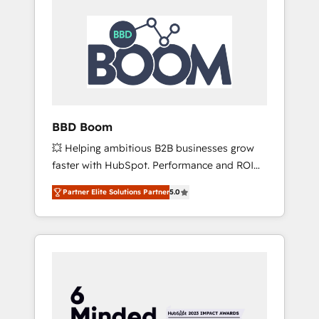
BBD Boom
💥 Helping ambitious B2B businesses grow
faster with HubSpot. Performance and ROI
focused. 💥 BBD Boom is the HubSpot
Partner Elite Solutions Partner
5.0
partner that can help you to HubSpot Better.
We work with your teams to solve all your
HubSpot challenges and improve user
adoption, sales process and marketing
results. Services 📚 Onboarding your team to
HubSpot for the first time 🔧 Designing and
optimising your HubSpot set-up for better