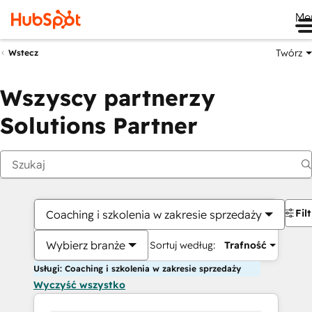
Me
Twórz
Wstecz
Wszyscy partnerzy
Solutions Partner
Fil
Coaching i szkolenia w zakresie sprzedaży
Wybierz branże
Sortuj według:
Trafność
Usługi: Coaching i szkolenia w zakresie sprzedaży
Wyczyść wszystko