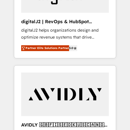
digitalJ2 | RevOps & HubSpot
Implementations
digitalJ2 helps organizations design and
optimize revenue systems that drive
scalable, predictable growth. As a triple-
Partner Elite Solutions Partner
5.0
accredited HubSpot Solutions Partner, we
specialize in both strategic RevOps planning
and hands-on technical execution - building
the operational foundation companies need
to thrive. Industries we specialize in: -
Manufacturing - Healthcare - Financial
Services - Managed IT (MSP) - Franchises -
Professional Services - And more! How we
help: ✔️ Full HubSpot implementations and
portal optimization ✔️ Data migrations, CRM
architecture, and reporting foundations ✔️
AVIDLY 🇬🇧🇫🇮🇸🇪🇩🇰🇺🇸🇨🇦🇳🇴
Custom integrations and workflow