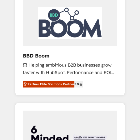
BBD Boom
💥 Helping ambitious B2B businesses grow
faster with HubSpot. Performance and ROI
focused. 💥 BBD Boom is the HubSpot
Partner Elite Solutions Partner
5.0
partner that can help you to HubSpot Better.
We work with your teams to solve all your
HubSpot challenges and improve user
adoption, sales process and marketing
results. Services 📚 Onboarding your team to
HubSpot for the first time 🔧 Designing and
optimising your HubSpot set-up for better