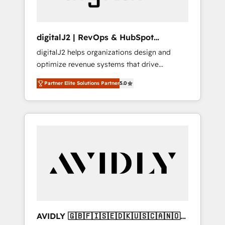
digitalJ2 | RevOps & HubSpot
Implementations
digitalJ2 helps organizations design and
optimize revenue systems that drive
scalable, predictable growth. As a triple-
Partner Elite Solutions Partner
5.0
accredited HubSpot Solutions Partner, we
specialize in both strategic RevOps planning
and hands-on technical execution - building
the operational foundation companies need
to thrive. Industries we specialize in: -
Manufacturing - Healthcare - Financial
Services - Managed IT (MSP) - Franchises -
Professional Services - And more! How we
help: ✔️ Full HubSpot implementations and
portal optimization ✔️ Data migrations, CRM
architecture, and reporting foundations ✔️
AVIDLY 🇬🇧🇫🇮🇸🇪🇩🇰🇺🇸🇨🇦🇳🇴
Custom integrations and workflow