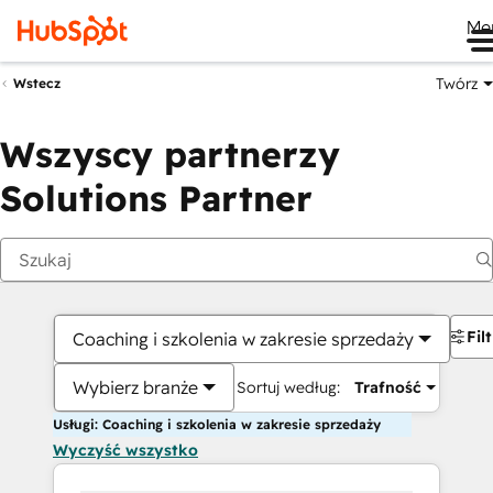
Me
Twórz
Wstecz
Wszyscy partnerzy
Solutions Partner
Fil
Coaching i szkolenia w zakresie sprzedaży
Wybierz branże
Sortuj według:
Trafność
Usługi: Coaching i szkolenia w zakresie sprzedaży
Wyczyść wszystko