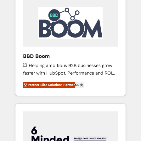
BBD Boom
💥 Helping ambitious B2B businesses grow
faster with HubSpot. Performance and ROI
focused. 💥 BBD Boom is the HubSpot
Partner Elite Solutions Partner
5.0
partner that can help you to HubSpot Better.
We work with your teams to solve all your
HubSpot challenges and improve user
adoption, sales process and marketing
results. Services 📚 Onboarding your team to
HubSpot for the first time 🔧 Designing and
optimising your HubSpot set-up for better