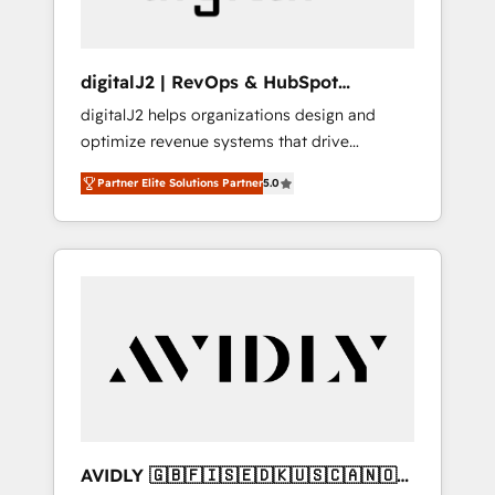
digitalJ2 | RevOps & HubSpot
Implementations
digitalJ2 helps organizations design and
optimize revenue systems that drive
scalable, predictable growth. As a triple-
Partner Elite Solutions Partner
5.0
accredited HubSpot Solutions Partner, we
specialize in both strategic RevOps planning
and hands-on technical execution - building
the operational foundation companies need
to thrive. Industries we specialize in: -
Manufacturing - Healthcare - Financial
Services - Managed IT (MSP) - Franchises -
Professional Services - And more! How we
help: ✔️ Full HubSpot implementations and
portal optimization ✔️ Data migrations, CRM
architecture, and reporting foundations ✔️
AVIDLY 🇬🇧🇫🇮🇸🇪🇩🇰🇺🇸🇨🇦🇳🇴
Custom integrations and workflow