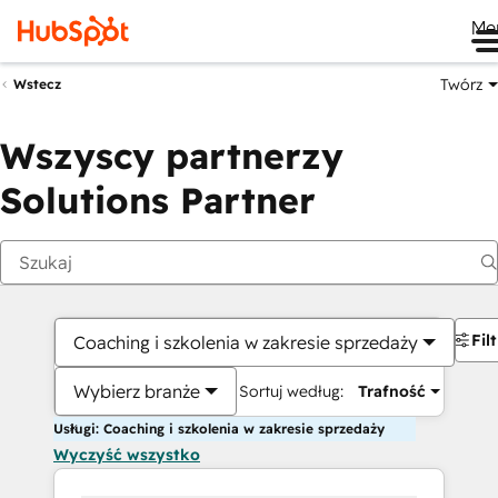
Me
Twórz
Wstecz
Wszyscy partnerzy
Solutions Partner
Fil
Coaching i szkolenia w zakresie sprzedaży
Wybierz branże
Sortuj według:
Trafność
Usługi: Coaching i szkolenia w zakresie sprzedaży
Wyczyść wszystko