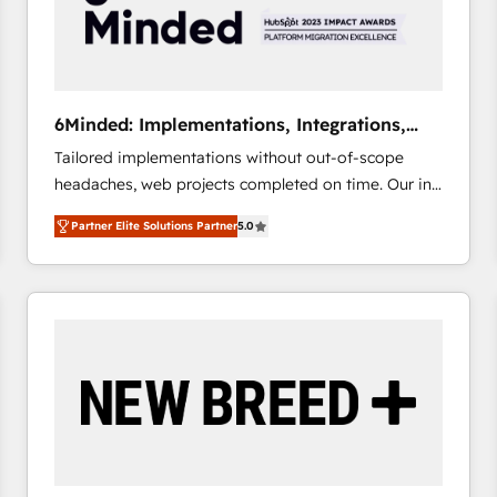
6Minded: Implementations, Integrations,
Websites
Tailored implementations without out-of-scope
headaches, web projects completed on time. Our in-
house team of certified CRM architects, experts,
Partner Elite Solutions Partner
5.0
developers, designers, and marketers handles all
aspects of your HubSpot. ✨ 400+ global clients ✨
100+ seamless migrations from 15+ different CRMs
✨ 100,000+ hours in HubSpot projects, 75+ full Hub
implementations, and 5,000+ pages ✨ CS: Clients
generating 7-digit MRR from inbound campaigns ✨
CS: 245% organic growth & +751% new visitors for a
full-funnel HubSpot project ✨ CS: 415% conversion
boost with a new HubSpot site Recognized leaders:
🏆 HubSpot Platform Migration Impact Award 🏆