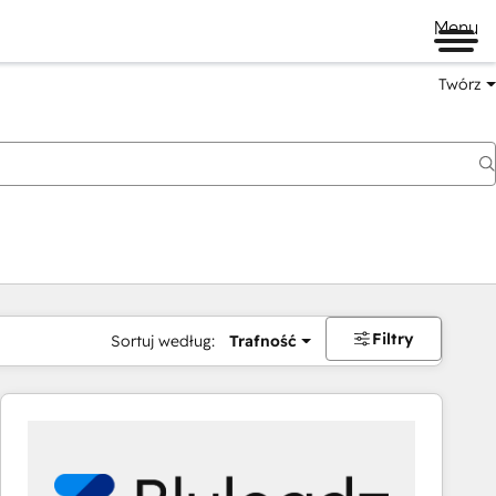
Menu
Twórz
na
Filtry
Sortuj według:
Trafność