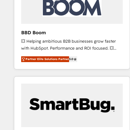
BBD Boom
💥 Helping ambitious B2B businesses grow faster
with HubSpot. Performance and ROI focused. 💥
BBD Boom is the HubSpot partner that can help you
Partner Elite Solutions Partner
5.0
to HubSpot Better. We work with your teams to
solve all your HubSpot challenges and improve user
adoption, sales process and marketing results.
Services 📚 Onboarding your team to HubSpot for
the first time 🔧 Designing and optimising your
HubSpot set-up for better results 🌐 Website design
and build using HubSpot 🔌 Integrating HubSpot
with other systems 🎓 Training your teams to be
HubSpot pros 📊 Lead generation services using
HubSpot Why us? - SIX HubSpot Accreditations -