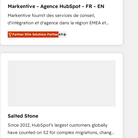
total reporting clarity. Security & Compliance: SOC 2
Markentive - Agence HubSpot - FR - EN
Type I and HIPAA attested for enterprise-grade data
Markentive fournit des services de conseil,
security. 🏆 Why Bluleadz? GTM OS Partner | 16+
d'intégration et d'agence dans la région EMEA et
Years Experience | 1,000+ Five-Star Reviews
North America. Avec plus de 115 experts en
Partner Elite Solutions Partner
4.9
marketing automation, Growth, Revops, CRM et
webdesign. Markentive is both a consulting firm, a
digital agency and an integrator. With over 115
experts in marketing automation, growth, revops,
CRM and webdesign (We focus on EMEA - USA
customers).
Salted Stone
Since 2012, HubSpot’s largest customers globally
have counted on S2 for complex migrations, change