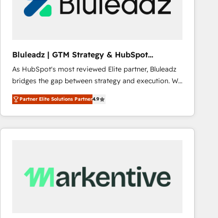
Bluleadz | GTM Strategy & HubSpot
Implementation
As HubSpot's most reviewed Elite partner, Bluleadz
bridges the gap between strategy and execution. We
don't just "set up tools" — we install the GTM
Partner Elite Solutions Partner
4.9
Operating System (GTM OS) to align your leadership
and engineer a portal that drives predictable
revenue velocity. 🚀 GTM Strategy & Alignment
Workshops & Sprints: Identify "Valleys of Death"
stalling growth. Fix your ICP, Math, and Story to stop
"accelerating a mess." ⚙️ Elite Engineering & AI
Scalable Architecture: Zero-technical-debt setup
across all Hubs, validated by our 7 HubSpot
Accreditations. AI-Powered RevOps: Breeze AI,
custom AI agents, and high-integrity migrations for