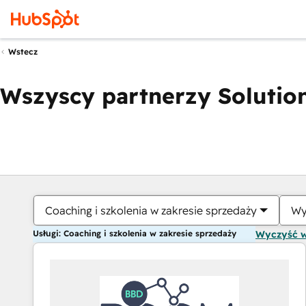
Wstecz
Wszyscy partnerzy Solution
Coaching i szkolenia w zakresie sprzedaży
Wy
Usługi: Coaching i szkolenia w zakresie sprzedaży
Wyczyść 