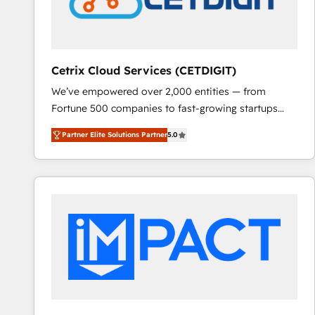
Cetrix Cloud Services (CETDIGIT)
We’ve empowered over 2,000 entities — from
Fortune 500 companies to fast-growing startups
and nonprofits — to streamline operations, scale
Partner Elite Solutions Partner
5.0
revenue, and unlock the full potential of HubSpot.
With deep technical and industry expertise, we fuse
automation, integration, and AI innovation to deliver
lasting impact. We specialize in: • Turnkey and end-
to-end HubSpot implementations • Onboarding for
Sales, Service, Marketing & Content Hubs • AI voice
and chat agents, predictive automation, and smart
workflows • Salesforce + HubSpot integration •
RevOps and AI-driven sales enablement • Website
design and CMS development • ERP integration: SAP,
NetSuite, Microsoft Dynamics, … • Data cleansing