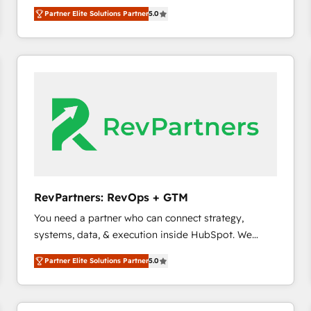
experienced and fully accredited HubSpot Solutions
Partner Elite Solutions Partner
5.0
Partner. 🚀 With 2,750+ HubSpot projects delivered
and 370+ specialists across EMEA, APAC and NAM,
we de-risk complex CRM programmes and
accelerate ROI across every HubSpot Hub. 🧭 From
multi-region migrations to AI-powered automation,
we turn complexity into clarity, human at global
scale. 🏆 HubSpot’s CEO called us “the partner of the
future.” Others agree it is proof of trust built through
measurable impact.
RevPartners: RevOps + GTM
You need a partner who can connect strategy,
systems, data, & execution inside HubSpot. We
bridge the gap where most agencies fall short by
Partner Elite Solutions Partner
5.0
combining GTM strategy with technical execution to
solve the right problem with the right solution. As the
only firm in the world to hold Elite Partner