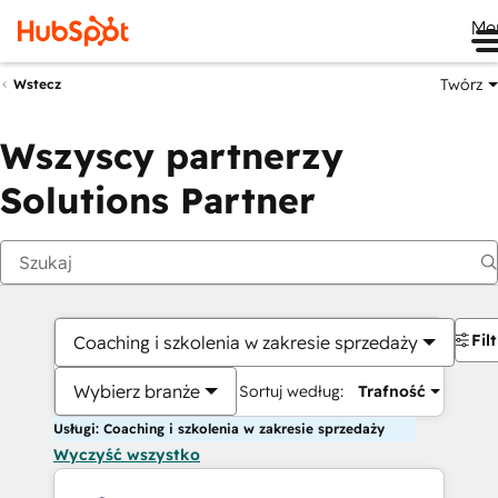
Me
Twórz
Wstecz
Wszyscy partnerzy
Solutions Partner
Fil
Coaching i szkolenia w zakresie sprzedaży
Wybierz branże
Sortuj według:
Trafność
Usługi: Coaching i szkolenia w zakresie sprzedaży
Wyczyść wszystko