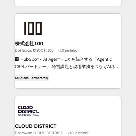
we combine local insight with international reach to
help businesses grow through technology, creativity,
AI and strategy. For over 12 years, we’ve delivered
500+ HubSpot implementations, building end-to-
end solutions that integrate CRM, AI automation,
inbound and loop marketing, content, and digital
株式会社100
creativity. Our multicultural team works in Spanish,
Dostawca: 株式会社100
<10 instalacji
Portuguese, and English to design scalable strategies
🏢 HubSpot × AI Agent × DX を統合する「Agentic
that drive measurable growth. 🌎 Highlights: • 10+
CRM パートナー」 経営課題と現場業務をつなぐAIネイ
years as a HubSpot partner. • 2023 Impact Awards:
ティブ・エージェンシーとして、HubSpot Eliteの実装
Platform Migration Excellence. • Top 3 Partner of the
Solutions Partner
4.9
力で顧客フロント業務を再設計します。 💡 100inc は何
Year LATAM 2022, 2023, 2024, 2025. • Partner of the
をする会社か？ HubSpotを共通基盤に、AIエージェン
Year 2024. • Organizer of Aliados.ai (AI, marketing &
トを組み込んだ顧客フロント業務（マーケティング・営
tech global congress). 👉 Ready to scale your
業・CS）を組織全体で設計・実装する日本のAIネイテ
business with HubSpot? Let Cebra’s experts help
ィブ・エージェンシーです。事業部・グループ会社・部
you grow faster, smarter, and with impact.
門が分立する組織で、データと業務プロセスのサイロ化
を、CRMを軸とした全社共通基盤に再構築します。意
CLOUD DISTRICT
思決定者・PMO・現場担当者に並走します。 1️⃣
Dostawca: CLOUD DISTRICT
<10 instalacji