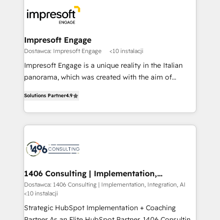
platforms) with HubSpot, driving efficiency and
ード受賞・HUGリーダー ✓ ISO27001:2022 /
results. 🎯 We present a solution-centric approach
ISO9001:2015 取得 ✓ 400社以上の導入実績 ✓
and we're focused on HubSpot. We work with some
HubSpot大百科 出版 CRM・AI活用に関するご相談、現
of HubSpot's most important customers to generate
Impresoft Engage
状整理の壁打ちなど、構想段階からお気軽にお問い合わ
value from the platform in the long term. 🤖 We have
Dostawca: Impresoft Engage
<10 instalacji
せください。
worked 400+ HubSpot customers across industries
Impresoft Engage is a unique reality in the Italian
but specialise in the more complex projects where
panorama, which was created with the aim of
data migration, AI, and systems integrations
putting Customer Experience at the center by
represent key aspects of the project's success.
Solutions Partner
4.9
creating digital environments capable of integrating
people, processes and data. We offer the best
digital solutions on the market, ranging from CRM
processes and technologies to digital strategy, from
marketing automation to online and offline sales
processes through Customer Service Management,
allowing companies to optimize processes and meet
1406 Consulting | Implementation,
Integration, AI
the needs of the customer. We are part of Impresoft
Dostawca: 1406 Consulting | Implementation, Integration, AI
<10 instalacji
Group, a group of specialized and complementary
companies that divide their offer into 4
Strategic HubSpot Implementation + Coaching
Competence Centers: Smart Manufacturing,
Partner As an Elite HubSpot Partner, 1406 Consulting