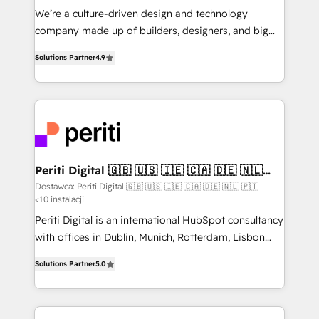
HubSpot導入・活用支援 顧客データの一元化から、
We’re a culture-driven design and technology
GTMの見える化・自動化まで。全Hub統合運用、デー
company made up of builders, designers, and big
タ品質設計、グループ横断のCRM統合に対応します。
thinkers. We blend strategy, design, and
2️⃣ AIエージェント組織構築 営業・マーケティング業務
Solutions Partner
4.9
development—always fueled by curiosity—to turn
の一部をAIが自律実行する組織への移行を設計・実装。
ideas, opportunities, and challenges into meaningful
Breeze・Claude等をHubSpotと連携させ、役割定義・
experiences. To us, technology is more than just
運用ルール・成果指標まで含めて設計します。 3️⃣ 全社
code; it’s about creating things that are useful, cool,
DX × AI推進のPMO伴走支援 複数部門をまたぐDX×AI変
and—most importantly—simple. That’s why we lean
革を、構想から実装・定着までPMOとして主導。「設
into bold ideas and shape them into thoughtful
定の代行ではなく、設計の責任」を引き受け、部門横断
products and strategies that actually make a
Periti Digital 🇬🇧 🇺🇸 🇮🇪 🇨🇦 🇩🇪 🇳🇱
の統合・浸透・変革管理を実行します。 ▸ CMS戦略設
🇵🇹
difference.
Dostawca: Periti Digital 🇬🇧 🇺🇸 🇮🇪 🇨🇦 🇩🇪 🇳🇱 🇵🇹
計・構築：リード獲得・CVR・SEOを前提にした情報設
<10 instalacji
計・導線設計・テンプレート設計をContent Hubで一体
Periti Digital is an international HubSpot consultancy
提供。 ▸ 既存CRM・MAからの移行支援：Salesforce・
with offices in Dublin, Munich, Rotterdam, Lisbon
Marketo・Pardot等からの移行、カスタム設計、履歴
and New York. 🔎 We are focused on enhancing
データ移行と活用設計まで。 ▸ AEO対応：ChatGPT・
Solutions Partner
5.0
revenue-generation strategies for clients through
Perplexity等のAI検索からの流入・引用を前提にコンテ
complete integration of core business processes
ンツとサイト構造を最適化。 🏆 なぜ100incを選ぶの
and systems (such as ERP and e-commerce
か？ ✓ HubSpot Eliteパートナー認定 ✓ HubSpotアワ