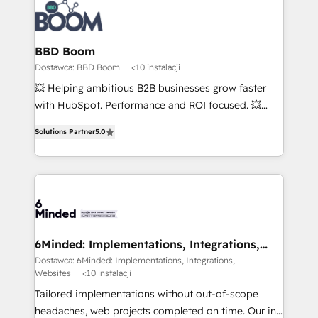
BBD Boom
Dostawca: BBD Boom
<10 instalacji
💥 Helping ambitious B2B businesses grow faster
with HubSpot. Performance and ROI focused. 💥
BBD Boom is the HubSpot partner that can help you
Solutions Partner
5.0
to HubSpot Better. We work with your teams to
solve all your HubSpot challenges and improve user
adoption, sales process and marketing results.
Services 📚 Onboarding your team to HubSpot for
the first time 🔧 Designing and optimising your
HubSpot set-up for better results 🌐 Website design
and build using HubSpot 🔌 Integrating HubSpot
6Minded: Implementations, Integrations,
Websites
with other systems 🎓 Training your teams to be
Dostawca: 6Minded: Implementations, Integrations,
Websites
<10 instalacji
HubSpot pros 📊 Lead generation services using
HubSpot Why us? - SIX HubSpot Accreditations -
Tailored implementations without out-of-scope
awarded by HubSpot after a rigorous process for
headaches, web projects completed on time. Our in-