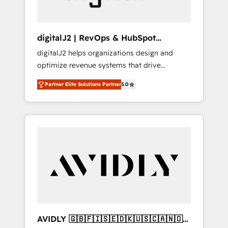
digitalJ2 | RevOps & HubSpot
Implementations
digitalJ2 helps organizations design and
optimize revenue systems that drive
scalable, predictable growth. As a triple-
Partner Elite Solutions Partner
5.0
accredited HubSpot Solutions Partner, we
specialize in both strategic RevOps planning
and hands-on technical execution - building
the operational foundation companies need
to thrive. Industries we specialize in: -
Manufacturing - Healthcare - Financial
Services - Managed IT (MSP) - Franchises -
Professional Services - And more! How we
help: ✔️ Full HubSpot implementations and
portal optimization ✔️ Data migrations, CRM
architecture, and reporting foundations ✔️
AVIDLY 🇬🇧🇫🇮🇸🇪🇩🇰🇺🇸🇨🇦🇳🇴
Custom integrations and workflow