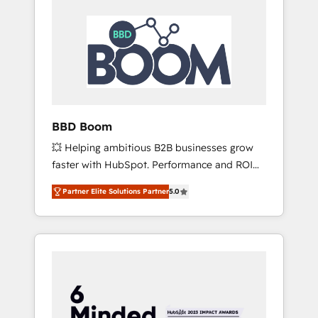
BBD Boom
💥 Helping ambitious B2B businesses grow
faster with HubSpot. Performance and ROI
focused. 💥 BBD Boom is the HubSpot
Partner Elite Solutions Partner
5.0
partner that can help you to HubSpot Better.
We work with your teams to solve all your
HubSpot challenges and improve user
adoption, sales process and marketing
results. Services 📚 Onboarding your team to
HubSpot for the first time 🔧 Designing and
optimising your HubSpot set-up for better