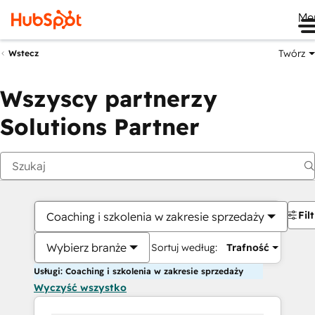
Me
Twórz
Wstecz
Wszyscy partnerzy
Solutions Partner
Fil
Coaching i szkolenia w zakresie sprzedaży
Wybierz branże
Sortuj według:
Trafność
Usługi: Coaching i szkolenia w zakresie sprzedaży
Wyczyść wszystko