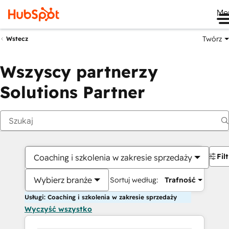
Me
Twórz
Wstecz
Wszyscy partnerzy
Solutions Partner
Fil
Coaching i szkolenia w zakresie sprzedaży
Wybierz branże
Sortuj według:
Trafność
Usługi: Coaching i szkolenia w zakresie sprzedaży
Wyczyść wszystko