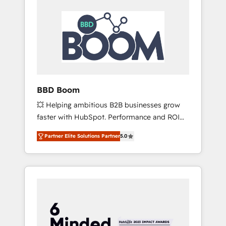
BBD Boom
💥 Helping ambitious B2B businesses grow
faster with HubSpot. Performance and ROI
focused. 💥 BBD Boom is the HubSpot
Partner Elite Solutions Partner
5.0
partner that can help you to HubSpot Better.
We work with your teams to solve all your
HubSpot challenges and improve user
adoption, sales process and marketing
results. Services 📚 Onboarding your team to
HubSpot for the first time 🔧 Designing and
optimising your HubSpot set-up for better