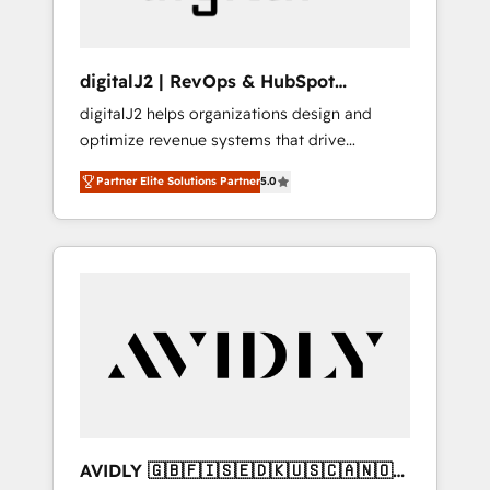
digitalJ2 | RevOps & HubSpot
Implementations
digitalJ2 helps organizations design and
optimize revenue systems that drive
scalable, predictable growth. As a triple-
Partner Elite Solutions Partner
5.0
accredited HubSpot Solutions Partner, we
specialize in both strategic RevOps planning
and hands-on technical execution - building
the operational foundation companies need
to thrive. Industries we specialize in: -
Manufacturing - Healthcare - Financial
Services - Managed IT (MSP) - Franchises -
Professional Services - And more! How we
help: ✔️ Full HubSpot implementations and
portal optimization ✔️ Data migrations, CRM
architecture, and reporting foundations ✔️
AVIDLY 🇬🇧🇫🇮🇸🇪🇩🇰🇺🇸🇨🇦🇳🇴
Custom integrations and workflow